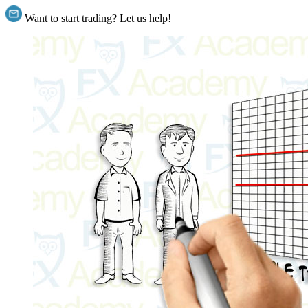
Want to start trading? Let us help!