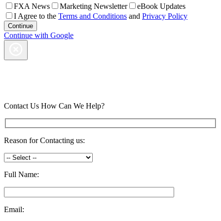
FXA News
Marketing Newsletter
eBook Updates
I Agree to the
Terms and Conditions
and
Privacy Policy
Continue with Google
Contact Us
How Can We Help?
Reason for Contacting us:
Full Name:
Email: