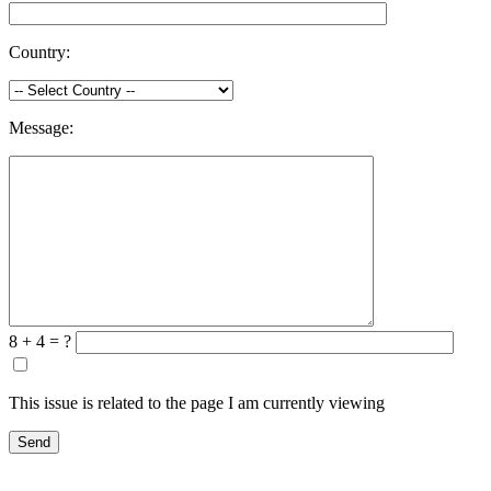
Country:
Message:
8 + 4 = ?
This issue is related to the page I am currently viewing