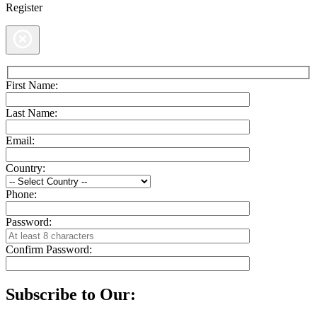
Register
First Name:
Last Name:
Email:
Country:
Phone:
Password:
Confirm Password:
Subscribe to Our: