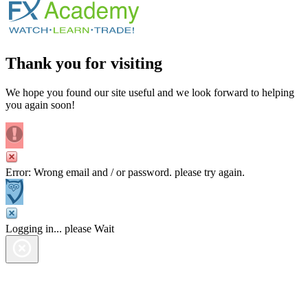
Thank you for visiting
We hope you found our site useful and we look forward to helping
you again soon!
Error: Wrong email and / or password. please try again.
Logging in... please Wait