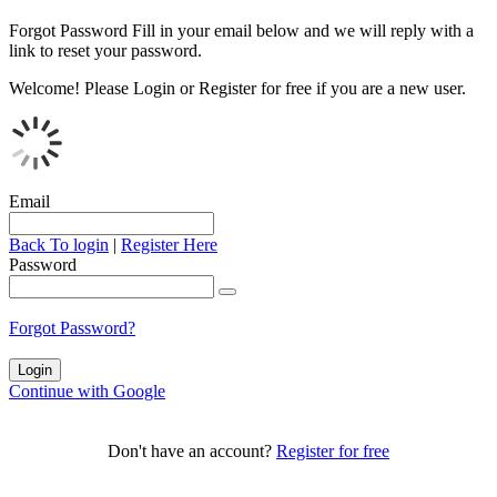
Forgot Password
Fill in your email below and we will reply with a
link to reset your password.
Welcome!
Please Login or Register for free if you are a new user.
Email
Back To login
|
Register Here
Password
Forgot Password?
Continue with Google
Don't have an account?
Register for free