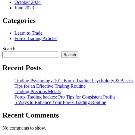
October 2024
June 2023
Categories
Learn to Trade
Forex Trading Articles
Search
Search
Recent Posts
Trading Psychology 101: Forex Trading Psychology & Basics
Tips for an Effective Trading Routine
Trading Precious Metals
Forex Trading hackes: Pro Tips for Consistent Profits
5 Ways to Enhance Your Forex Trading Routine
Recent Comments
No comments to show.