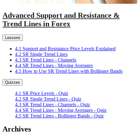
Advanced Support and Resistance &
Trend Lines in Forex
Lessons
4.1 Support and Resistance Price Levels Explained
4.2 SR Single Trend Lines
4.3 SR Trend Lines - Channels
4.4 SR Trend Lines - Moving Averages
4.5 How to Use SR Trend Lines with Bollinger Bands
Quizzes
4.1 SR Price Levels - Quiz
4.2 SR Single Trend Lines - Quiz
4.3 SR Trend Lines - Channels - Quiz
4.4 SR Trend Lines - Moving Averages - Quiz
4.5 SR Trend Lines - Bollinger Bands - Quiz
Archives