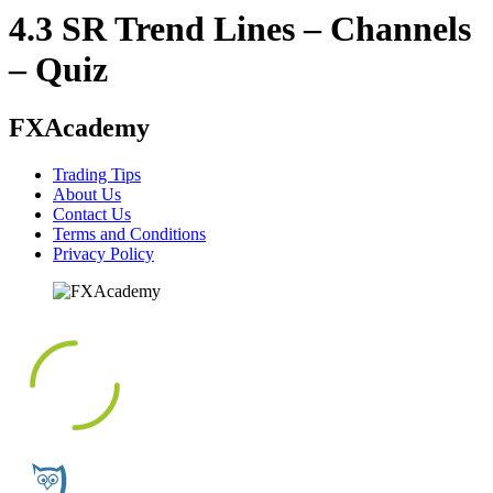
4.3 SR Trend Lines – Channels
– Quiz
FXAcademy
Trading Tips
About Us
Contact Us
Terms and Conditions
Privacy Policy