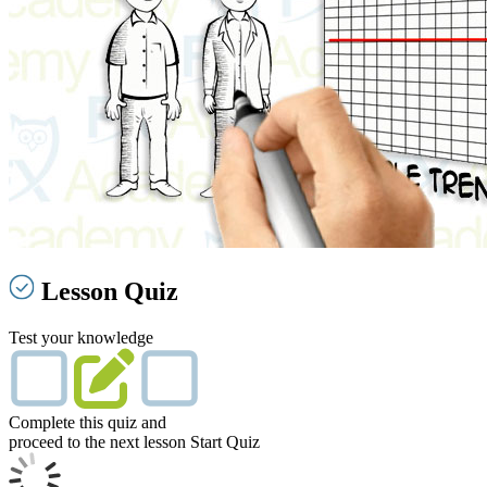
Lesson Quiz
Test your knowledge
Complete this quiz and
proceed to the next lesson
Start Quiz