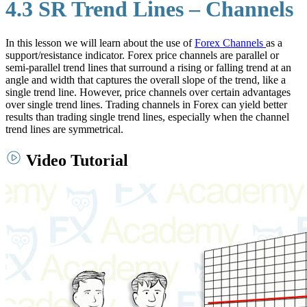
4.3 SR Trend Lines – Channels
In this lesson we will learn about the use of
Forex Channels
as a
support/resistance indicator. Forex price channels are parallel or
semi-parallel trend lines that surround a rising or falling trend at an
angle and width that captures the overall slope of the trend, like a
single trend line. However, price channels over certain advantages
over single trend lines. Trading channels in Forex can yield better
results than trading single trend lines, especially when the channel
trend lines are symmetrical.
Video Tutorial