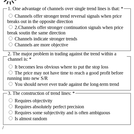
1. One advantage of channels over single trend lines is that:
*
Channels offer stronger trend reversal signals when price
breaks out in the opposite direction
2.Channels offer stronger continuation signals when price
break soutin the same direction
Channels indicate stronger trends
Channels are more objective
2. The major problem in trading against the trend within a
channel is:
*
It becomes less obvious where to put the stop loss
The price may not have time to reach a good profit before
running into new S/R
You should never ever trade against the long-term trend
3. The construction of trend lines:
*
Requires objectivity
Requires absolutely perfect precision
Requires some subjectivity and is often ambiguous
Is almost random
/