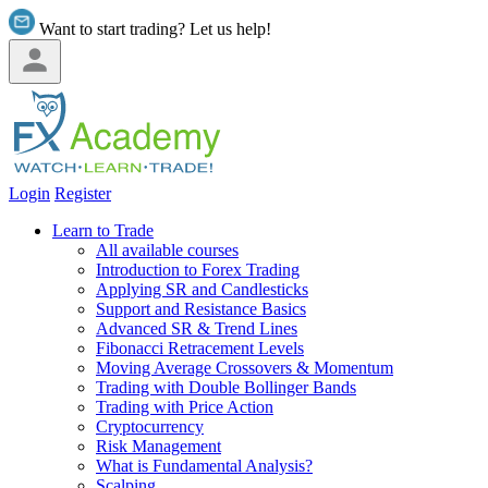
Want to start trading? Let us help!
Login
Register
Learn to Trade
All available courses
Introduction to Forex Trading
Applying SR and Candlesticks
Support and Resistance Basics
Advanced SR & Trend Lines
Fibonacci Retracement Levels
Moving Average Crossovers & Momentum
Trading with Double Bollinger Bands
Trading with Price Action
Cryptocurrency
Risk Management
What is Fundamental Analysis?
Scalping