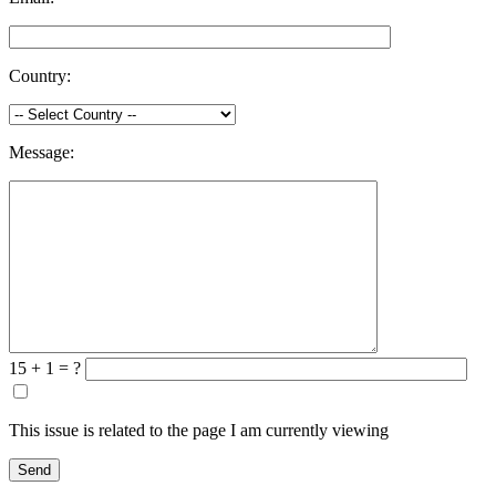
Country:
Message:
15 + 1 = ?
This issue is related to the page I am currently viewing