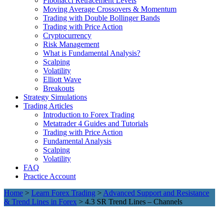
Fibonacci Retracement Levels
Moving Average Crossovers & Momentum
Trading with Double Bollinger Bands
Trading with Price Action
Cryptocurrency
Risk Management
What is Fundamental Analysis?
Scalping
Volatility
Elliott Wave
Breakouts
Strategy Simulations
Trading Articles
Introduction to Forex Trading
Metatrader 4 Guides and Tutorials
Trading with Price Action
Fundamental Analysis
Scalping
Volatility
FAQ
Practice Account
Home
>
Learn Forex Trading
>
Advanced Support and Resistance
& Trend Lines in Forex
> 4.3 SR Trend Lines – Channels