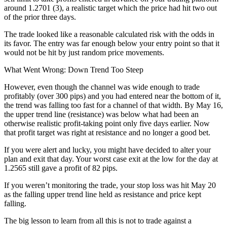
around 1.2701 (3), a realistic target which the price had hit two out
of the prior three days.
The trade looked like a reasonable calculated risk with the odds in
its favor. The entry was far enough below your entry point so that it
would not be hit by just random price movements.
What Went Wrong: Down Trend Too Steep
However, even though the channel was wide enough to trade
profitably (over 300 pips) and you had entered near the bottom of it,
the trend was falling too fast for a channel of that width. By May 16,
the upper trend line (resistance) was below what had been an
otherwise realistic profit-taking point only five days earlier. Now
that profit target was right at resistance and no longer a good bet.
If you were alert and lucky, you might have decided to alter your
plan and exit that day. Your worst case exit at the low for the day at
1.2565 still gave a profit of 82 pips.
If you weren’t monitoring the trade, your stop loss was hit May 20
as the falling upper trend line held as resistance and price kept
falling.
The big lesson to learn from all this is not to trade against a