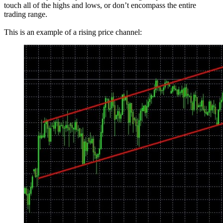
touch all of the highs and lows, or don’t encompass the entire
trading range.
This is an example of a rising price channel: