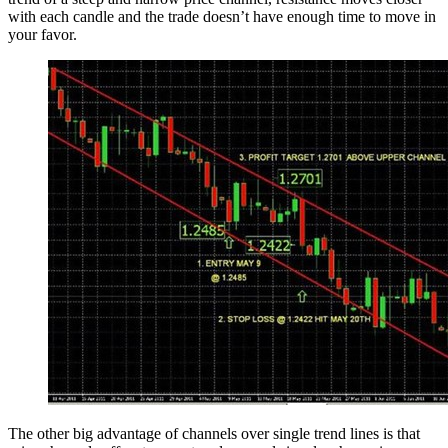
with each candle and the trade doesn’t have enough time to move in
your favor.
The other big advantage of channels over single trend lines is that