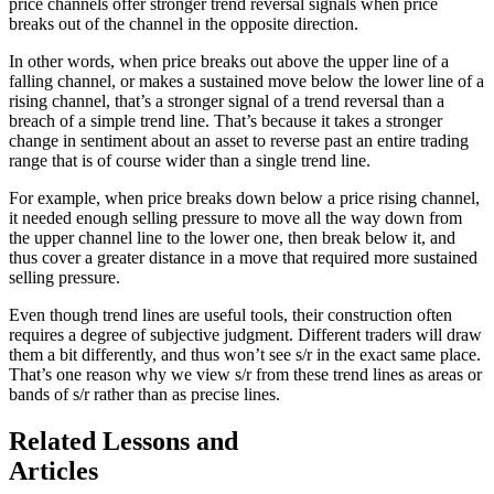
price channels offer stronger trend reversal signals when price
breaks out of the channel in the opposite direction.
In other words, when price breaks out above the upper line of a
falling channel, or makes a sustained move below the lower line of a
rising channel, that’s a stronger signal of a trend reversal than a
breach of a simple trend line. That’s because it takes a stronger
change in sentiment about an asset to reverse past an entire trading
range that is of course wider than a single trend line.
For example, when price breaks down below a price rising channel,
it needed enough selling pressure to move all the way down from
the upper channel line to the lower one, then break below it, and
thus cover a greater distance in a move that required more sustained
selling pressure.
Even though trend lines are useful tools, their construction often
requires a degree of subjective judgment. Different traders will draw
them a bit differently, and thus won’t see s/r in the exact same place.
That’s one reason why we view s/r from these trend lines as areas or
bands of s/r rather than as precise lines.
Related Lessons and
Articles