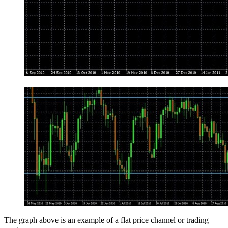
The graph above is an example of a flat price channel or trading