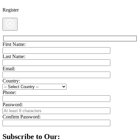
Register
First Name:
Last Name:
Email:
Country:
Phone:
Password:
Confirm Password:
Subscribe to Our: