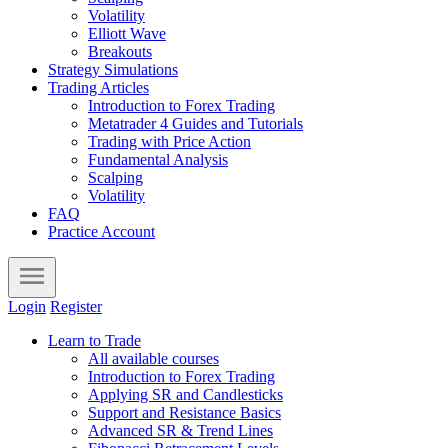
Volatility
Elliott Wave
Breakouts
Strategy Simulations
Trading Articles
Introduction to Forex Trading
Metatrader 4 Guides and Tutorials
Trading with Price Action
Fundamental Analysis
Scalping
Volatility
FAQ
Practice Account
Login
Register
Learn to Trade
All available courses
Introduction to Forex Trading
Applying SR and Candlesticks
Support and Resistance Basics
Advanced SR & Trend Lines