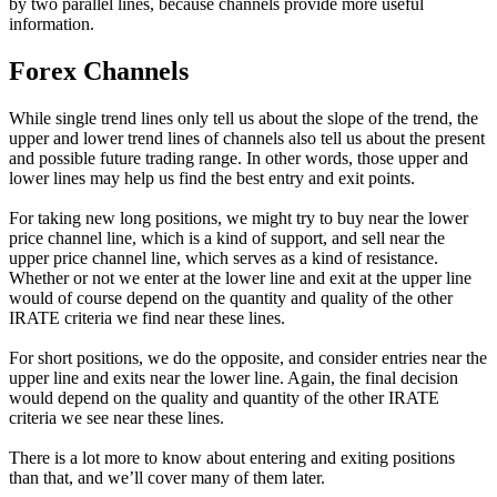
by two parallel lines, because channels provide more useful
information.
Forex Channels
While single trend lines only tell us about the slope of the trend, the
upper and lower trend lines of channels also tell us about the present
and possible future trading range. In other words, those upper and
lower lines may help us find the best entry and exit points.
For taking new long positions, we might try to buy near the lower
price channel line, which is a kind of support, and sell near the
upper price channel line, which serves as a kind of resistance.
Whether or not we enter at the lower line and exit at the upper line
would of course depend on the quantity and quality of the other
IRATE criteria we find near these lines.
For short positions, we do the opposite, and consider entries near the
upper line and exits near the lower line. Again, the final decision
would depend on the quality and quantity of the other IRATE
criteria we see near these lines.
There is a lot more to know about entering and exiting positions
than that, and we’ll cover many of them later.