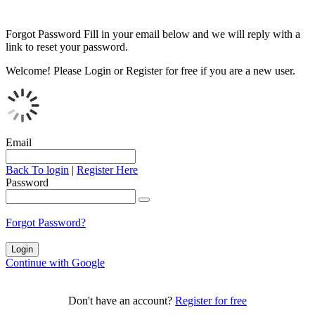
Forgot Password
Fill in your email below and we will reply with a
link to reset your password.
Welcome!
Please Login or Register for free if you are a new user.
Email
Back To login
|
Register Here
Password
Forgot Password?
Continue with Google
Don't have an account?
Register for free