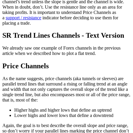
channel’s trend unless the slope is gentle and the channel is wide.
When in doubt, don’t. Use the resistance line only as an area for
taking profits. It is important to understand Price Channels as
a
support / resistance
indicator before deciding to use them for
placing a trade.
SR Trend Lines Channels - Text Version
We already saw one example of Forex channels in the previous
article when we described how to plot a flat trend.
Price Channels
As the name suggests, price channels (aka tunnels or sleeves) are
parallel trend lines that surround a rising or falling trend at an angle
and width that not only captures the overall slope of the trend like a
single trend line, but also encompasses most or all of the price range,
that is, most of the:
Higher highs and higher lows that define an uptrend
Lower highs and lower lows that define a downtrend
Again, the goal is to best describe the overall slope and price range,
so don’t worry if your parallel lines marking the price channel don’t