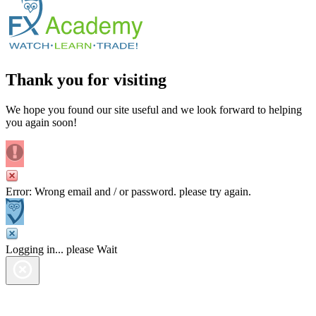
Thank you for visiting
We hope you found our site useful and we look forward to helping
you again soon!
Error: Wrong email and / or password. please try again.
Logging in... please Wait