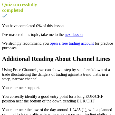
Quiz successfully
completed
You have completed
0
% of this lesson
I've mastered this topic, take me to the
next lesson
We strongly recommend you
open a free trading account
for practice
purposes.
Additional Reading About Channel Lines
Using Price Channels, we can show a step by step breakdown of a
trade illustrateting the dangers of trading against a trend that’s in a
steep, narrow channel.
You enter near support.
You correctly identify a good entry point for a long EUR/CHF
position near the bottom of the down trending EUR/CHF.
You enter near the low of the day around 1.2485 (1), with a planned
sell limit to take profits entered in advance on your trading platform