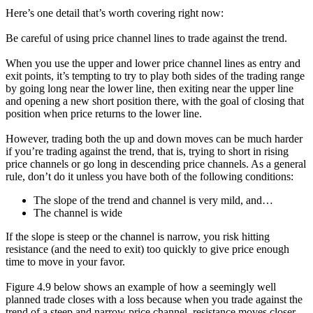
Here’s one detail that’s worth covering right now:
Be careful of using price channel lines to trade against the trend.
When you use the upper and lower price channel lines as entry and
exit points, it’s tempting to try to play both sides of the trading range
by going long near the lower line, then exiting near the upper line
and opening a new short position there, with the goal of closing that
position when price returns to the lower line.
However, trading both the up and down moves can be much harder
if you’re trading against the trend, that is, trying to short in rising
price channels or go long in descending price channels. As a general
rule, don’t do it unless you have both of the following conditions:
The slope of the trend and channel is very mild, and…
The channel is wide
If the slope is steep or the channel is narrow, you risk hitting
resistance (and the need to exit) too quickly to give price enough
time to move in your favor.
Figure 4.9 below shows an example of how a seemingly well
planned trade closes with a loss because when you trade against the
trend of a steep and narrow price channel, resistance moves closer