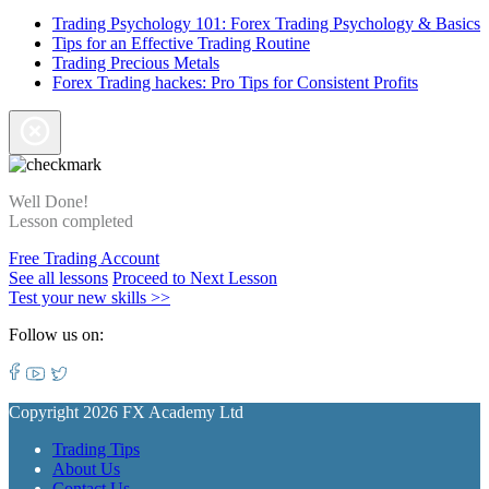
Trading Psychology 101: Forex Trading Psychology & Basics
Tips for an Effective Trading Routine
Trading Precious Metals
Forex Trading hackes: Pro Tips for Consistent Profits
Well Done!
Lesson completed
Free Trading Account
See all lessons
Proceed to Next Lesson
Test your new skills >>
Follow us on:
Copyright 2026 FX Academy Ltd
Trading Tips
About Us
Contact Us