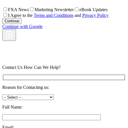
FXA News
Marketing Newsletter
eBook Updates
I Agree to the
Terms and Conditions
and
Privacy Policy
Continue with Google
Contact Us
How Can We Help?
Reason for Contacting us:
Full Name:
Email: