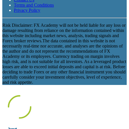
Terms and Conditions
Privacy Policy
Risk Disclaimer: FX Academy will not be held liable for any loss or
damage resulting from reliance on the information contained within
this website including market news, analysis, trading signals and
Forex broker reviews.The data contained in this website is not
necessarily real-time nor accurate, and analyses are the opinions of
the author and do not represent the recommendations of FX
Academy or its employees. Currency trading on margin involves
high risk, and is not suitable for all investors. As a leveraged product
losses are able to exceed initial deposits and capital is at risk. Before
deciding to trade Forex or any other financial instrument you should
carefully consider your investment objectives, level of experience,
and risk appetite.