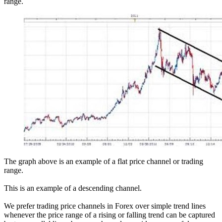
range.
The graph above is an example of a flat price channel or trading
range.
This is an example of a descending channel.
We prefer trading price channels in Forex over simple trend lines
whenever the price range of a rising or falling trend can be captured