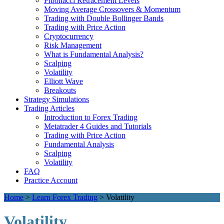
Fibonacci Retracement Levels
Moving Average Crossovers & Momentum
Trading with Double Bollinger Bands
Trading with Price Action
Cryptocurrency
Risk Management
What is Fundamental Analysis?
Scalping
Volatility
Elliott Wave
Breakouts
Strategy Simulations
Trading Articles
Introduction to Forex Trading
Metatrader 4 Guides and Tutorials
Trading with Price Action
Fundamental Analysis
Scalping
Volatility
FAQ
Practice Account
Home
>
Learn Forex Trading
>
Volatility
Volatility