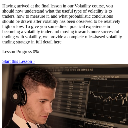
Having arrived at the final lesson in our Volatility course, you
should now understand what the useful type of volatility is to
traders, how to measure it, and what probabilistic conclusions
should be drawn after volatility has been observed to be relatively
high or low. To give you some direct practical experience in
becoming a volatility trader and moving towards more successful
trading with volatility, we provide a complete rules-based volatility
trading strategy in full detail here.
Lesson Progress 0%
Start this Lesson ›