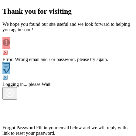
Thank you for visiting
We hope you found our site useful and we look forward to helping
you again soon!
Error: Wrong email and / or password. please try again.
Logging in... please Wait
Forgot Password
Fill in your email below and we will reply with a
link to reset your password.