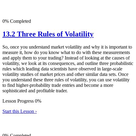
0% Completed
13.2 Three Rules of Volatility
So, once you understand market volatility and why it is important to
measure it, how do you know what to do with these measurements
and apply them to your trading? Instead of looking at the causes of
volatility, we look at its consequences, and outline three probabilistic
rules which leading data scientists have observed in large-scale
volatility studies of market prices and other similar data sets. Once
you understand these three rules of volatility, you can use volatility
to find higher-probability trade entries and become a more
sophisticated and profitable trader.
Lesson Progress 0%
Start this Lesson ›
0% Completed