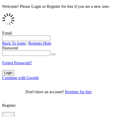
Welcome!
Please Login or Register for free if you are a new user.
Email
Back To login
|
Register Here
Password
Forgot Password?
Continue with Google
Don't have an account?
Register for free
Register