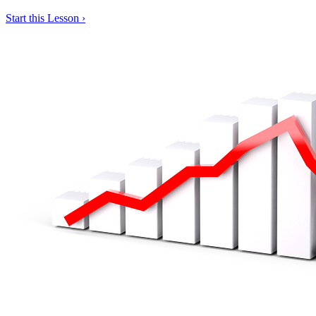
Start this Lesson ›