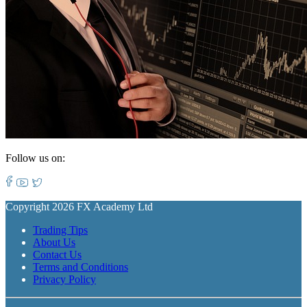
Follow us on:
Copyright 2026 FX Academy Ltd
Trading Tips
About Us
Contact Us
Terms and Conditions
Privacy Policy