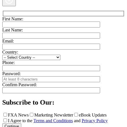
First Name:
Last Name:
Email:
Country:
Phone:
Password:
Confirm Password:
Subscribe to Our:
FXA News
Marketing Newsletter
eBook Updates
I Agree to the
Terms and Conditions
and
Privacy Policy