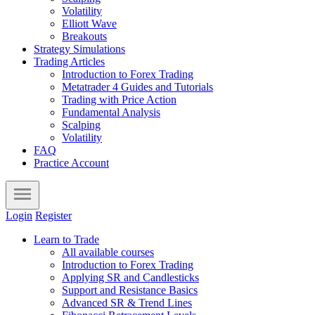
Volatility
Elliott Wave
Breakouts
Strategy Simulations
Trading Articles
Introduction to Forex Trading
Metatrader 4 Guides and Tutorials
Trading with Price Action
Fundamental Analysis
Scalping
Volatility
FAQ
Practice Account
Login
Register
Learn to Trade
All available courses
Introduction to Forex Trading
Applying SR and Candlesticks
Support and Resistance Basics
Advanced SR & Trend Lines