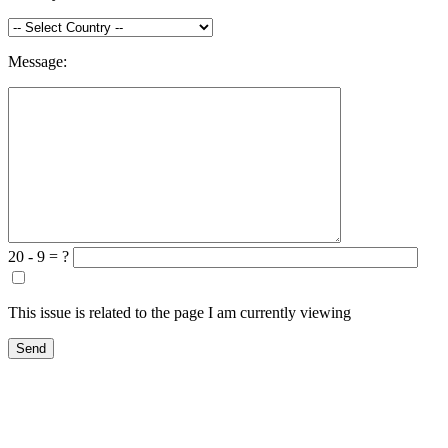
Message:
20 - 9 = ?
This issue is related to the page I am currently viewing