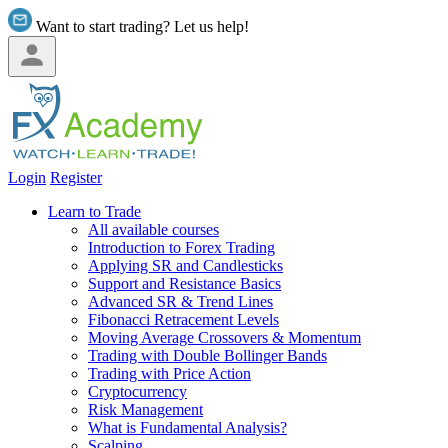
Want to start trading? Let us help!
Login
Register
Learn to Trade
All available courses
Introduction to Forex Trading
Applying SR and Candlesticks
Support and Resistance Basics
Advanced SR & Trend Lines
Fibonacci Retracement Levels
Moving Average Crossovers & Momentum
Trading with Double Bollinger Bands
Trading with Price Action
Cryptocurrency
Risk Management
What is Fundamental Analysis?
Scalping