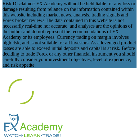
Risk Disclaimer: FX Academy will not be held liable for any loss or
damage resulting from reliance on the information contained within
this website including market news, analysis, trading signals and
Forex broker reviews.The data contained in this website is not
necessarily real-time nor accurate, and analyses are the opinions of
the author and do not represent the recommendations of FX
Academy or its employees. Currency trading on margin involves
high risk, and is not suitable for all investors. As a leveraged product
losses are able to exceed initial deposits and capital is at risk. Before
deciding to trade Forex or any other financial instrument you should
carefully consider your investment objectives, level of experience,
and risk appetite.