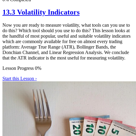
13.3 Volatility Indicators
Now you are ready to measure volatility, what tools can you use to
do this? Which tool should you use to do this? This lesson looks at
the handful of most popular, useful and suitable volatility indicators
which are commonly available for free on almost every trading
platform: Average True Range (ATR), Bollinger Bands, the
Donchian Channel, and Linear Regression Analysis. We conclude
that the ATR indicator is the most useful for measuring volatility.
Lesson Progress 0%
Start this Lesson ›