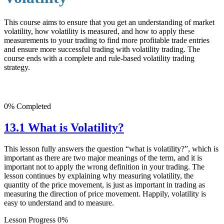
This course aims to ensure that you get an understanding of market
volatility, how volatility is measured, and how to apply these
measurements to your trading to find more profitable trade entries
and ensure more successful trading with volatility trading. The
course ends with a complete and rule-based volatility trading
strategy.
0% Completed
13.1 What is Volatility?
This lesson fully answers the question “what is volatility?”, which is
important as there are two major meanings of the term, and it is
important not to apply the wrong definition in your trading. The
lesson continues by explaining why measuring volatility, the
quantity of the price movement, is just as important in trading as
measuring the direction of price movement. Happily, volatility is
easy to understand and to measure.
Lesson Progress 0%