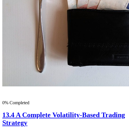
0% Completed
13.4 A Complete Volatility-Based Trading
Strategy