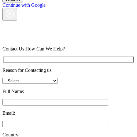
Continue with Google
Contact Us
How Can We Help?
Reason for Contacting us:
Full Name:
Email:
Country: