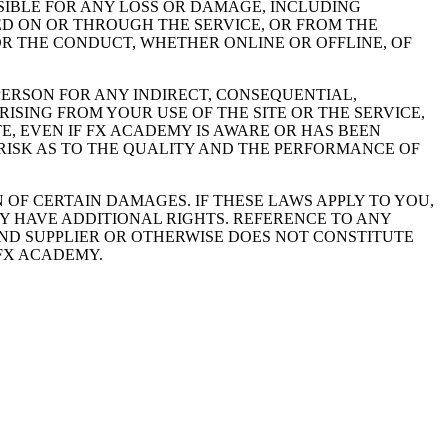
IBLE FOR ANY LOSS OR DAMAGE, INCLUDING
ED ON OR THROUGH THE SERVICE, OR FROM THE
OR THE CONDUCT, WHETHER ONLINE OR OFFLINE, OF
PERSON FOR ANY INDIRECT, CONSEQUENTIAL,
ISING FROM YOUR USE OF THE SITE OR THE SERVICE,
, EVEN IF FX ACADEMY IS AWARE OR HAS BEEN
 RISK AS TO THE QUALITY AND THE PERFORMANCE OF
 OF CERTAIN DAMAGES. IF THESE LAWS APPLY TO YOU,
AY HAVE ADDITIONAL RIGHTS. REFERENCE TO ANY
ND SUPPLIER OR OTHERWISE DOES NOT CONSTITUTE
FX ACADEMY.