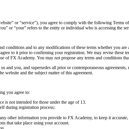
“website” or “service”), you agree to comply with the following Term
 or “your” refers to the entity or individual who is accessing the ser
nd conditions and to any modifications of these terms whether you are a
e to it prior to confirming your registration. We may revise these ter
f use of FX Academy. You may not propose any terms and conditions that
 us and you, and supersedes all prior or contemporaneous agreements, r
he website and the subject matter of this agreement.
ing you agree to:
ice is not intended for those under the age of 13.
lf during registration process;
 any other information you provide to FX Academy, to keep it accurate,
ions that take place using your account.
on.