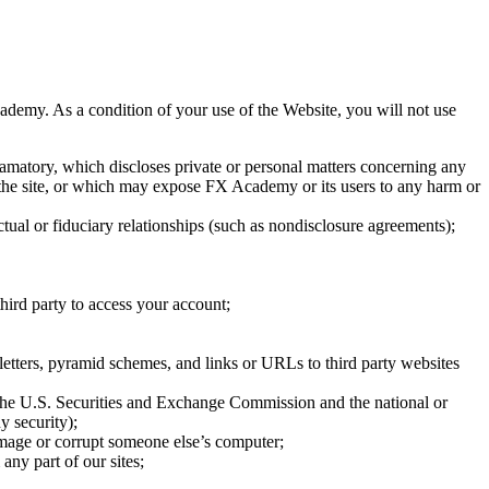
demy. As a condition of your use of the Website, you will not use
defamatory, which discloses private or personal matters concerning any
g the site, or which may expose FX Academy or its users to any harm or
actual or fiduciary relationships (such as nondisclosure agreements);
hird party to access your account;
 letters, pyramid schemes, and links or URLs to third party websites
of the U.S. Securities and Exchange Commission and the national or
y security);
damage or corrupt someone else’s computer;
any part of our sites;