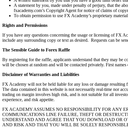
A written statement by you that you have a good faith belief that
A statement by you, made under penalty of perjury, that the abo
fxacademy.com’s Copyright Agent for notice of claims of copyr
To obtain permission to use FX Academy’s proprietary materials
Rights and Permissions
If you have any questions concerning the usage or licensing of FX Acad
include any surrounding copy or text as desired. Requests can be sen
The Sensible Guide to Forex Raffle
By registering for the raffle, applicants understand that they may b
will be chosen at random and will be contacted privately. First names 
Disclaimer of Warranties and Liabilities
FX Academy will not be held liable for any loss or damage resulting f
The data contained in this website is not necessarily real-time nor a
trading on margin involves high risk, and is not suitable for all inves
experience, and risk appetite.
FX ACADEMY ASSUMES NO RESPONSIBILITY FOR ANY ERR
COMMUNICATIONS LINE FAILURE, THEFT OR DESTRUCT
UNDERSTAND AND AGREE THAT YOU DOWNLOAD OR OTH
AND RISK AND THAT YOU WILL BE SOLELY RESPONSIB