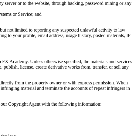
y server or to the website, through hacking, password mining or any
ystems or Service; and
but not limited to reporting any suspected unlawful activity to law
ting to your profile, email address, usage history, posted materials, IP
to FX Academy. Unless otherwise specified, the materials and services
publish, license, create derivative works from, transfer, or sell any
 directly from the property owner or with express permission. When
fringing material and terminate the accounts of repeat infringers in
 our Copyright Agent with the following information: