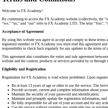
Welcome to FX Academy!
By continuing to access the FX Academy website (collectively, the 
“we,” “us,” and “our” refer to FX Academy LTD. The term “You”, “you”
Acceptance of Agreement
By using this website you agree to accept and comply to these terms a
registered member of FX Academy you must read this agreement and agre
responsibility to check back regularly for any updates to the terms o
This agreement also constitutes the entire and sole agreement between
website and the content, products or services provided by or through t
Eligibility and Registration
Registration for FX Academy is void where prohibited. Upon register
Be at least 13 years of age or older to use the service. The Serv
Provide accurate, current and complete information about yourse
Maintain the security of your password and identification;
Maintain and promptly update the registration information, and
Be fully responsible for all use of your account and for any act
Use the service without violating any applicable law or regulati