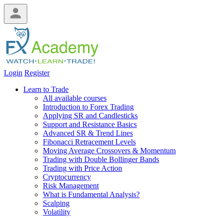
Login
Register
Learn to Trade
All available courses
Introduction to Forex Trading
Applying SR and Candlesticks
Support and Resistance Basics
Advanced SR & Trend Lines
Fibonacci Retracement Levels
Moving Average Crossovers & Momentum
Trading with Double Bollinger Bands
Trading with Price Action
Cryptocurrency
Risk Management
What is Fundamental Analysis?
Scalping
Volatility