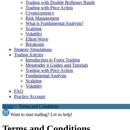
Trading with Double Bollinger Bands
Trading with Price Action
Cryptocurrency
Risk Management
What is Fundamental Analysis?
Scalping
Volatility
Elliott Wave
Breakouts
Strategy Simulations
Trading Articles
Introduction to Forex Trading
Metatrader 4 Guides and Tutorials
Trading with Price Action
Fundamental Analysis
Scalping
Volatility
FAQ
Practice Account
Home
>
Terms and Conditions
Want to start trading? Let us help!
Terms and Conditions