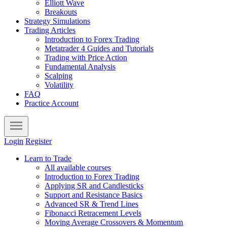
Elliott Wave
Breakouts
Strategy Simulations
Trading Articles
Introduction to Forex Trading
Metatrader 4 Guides and Tutorials
Trading with Price Action
Fundamental Analysis
Scalping
Volatility
FAQ
Practice Account
Login
Register
Learn to Trade
All available courses
Introduction to Forex Trading
Applying SR and Candlesticks
Support and Resistance Basics
Advanced SR & Trend Lines
Fibonacci Retracement Levels
Moving Average Crossovers & Momentum