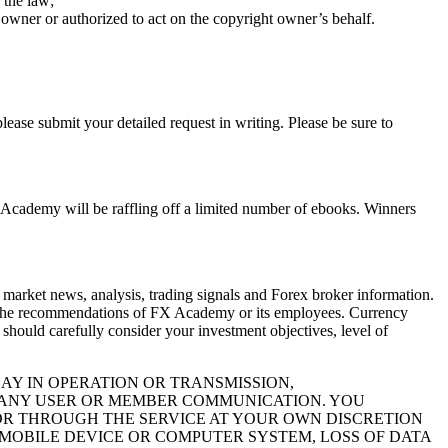
 the law;
 owner or authorized to act on the copyright owner’s behalf.
ease submit your detailed request in writing. Please be sure to
X Academy will be raffling off a limited number of ebooks. Winners
 market news, analysis, trading signals and Forex broker information.
sent the recommendations of FX Academy or its employees. Currency
u should carefully consider your investment objectives, level of
LAY IN OPERATION OR TRANSMISSION,
, ANY USER OR MEMBER COMMUNICATION. YOU
R THROUGH THE SERVICE AT YOUR OWN DISCRETION
MOBILE DEVICE OR COMPUTER SYSTEM, LOSS OF DATA