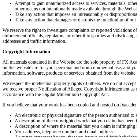
Attempt to gain unauthorized access to services, materials, o
other means not intentionally made available through the Websi
Take any action that imposes an unreasonably or disproportionate
Take any action that damages or disrupts the functioning of our
We reserve the right to investigate complaints or reported violations 
enforcement officials, regulators, or other third-parties and disclosing
addresses and traffic information.
Copyright Information
All materials contained in the Website are the sole property of FX Ac
on this website are for your personal and non-commercial use, and you m
information, software, products or services obtained from the websit
We respect the intellectual property rights of others. We do not acc
we receive proper Notification of Alleged Copyright Infringement as d
accordance with the Digital Millennium Copyright Act.
If you believe that your work has been copied and posted on fxacadem
An electronic or physical signature of the person authorized to a
A description of the copyrighted work that you claim has been i
A description of where the material that you claim is infringin
Your address, telephone number, and email address;