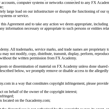
ther accounts, computer systems or networks connected to any FX Academ
te;
ly large load on our infrastructure or disrupts the functioning of our s
 systems or service.
of this Agreement and to take any action we deem appropriate, including 
 any information necessary or appropriate to such persons or entities rela
ademy. All trademarks, service marks, and trade names are proprietary 
ay not modify, copy, distribute, transmit, display, perform, reproduce, 
e without the written permission from FX Academy.
ept posts or dissemination of material on FX Academy unless done shared
escribed below, we promptly remove or disable access to the allegedly in
y.com in a way that constitutes copyright infringement, please provide
ct on behalf of the owner of the copyright interest;
nfringed;
g is located on the fxacademy.com;