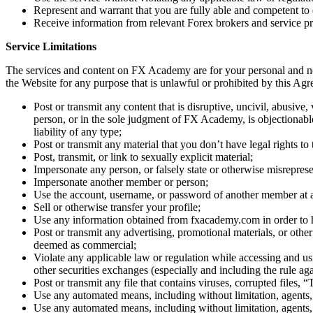
Represent and warrant that you are fully able and competent to 
Receive information from relevant Forex brokers and service pr
Service Limitations
The services and content on FX Academy are for your personal and no
the Website for any purpose that is unlawful or prohibited by this Ag
Post or transmit any content that is disruptive, uncivil, abusive
person, or in the sole judgment of FX Academy, is objectionable
liability of any type;
Post or transmit any material that you don’t have legal rights to
Post, transmit, or link to sexually explicit material;
Impersonate any person, or falsely state or otherwise misrepresen
Impersonate another member or person;
Use the account, username, or password of another member at an
Sell or otherwise transfer your profile;
Use any information obtained from fxacademy.com in order to h
Post or transmit any advertising, promotional materials, or othe
deemed as commercial;
Violate any applicable law or regulation while accessing and us
other securities exchanges (especially and including the rule ag
Post or transmit any file that contains viruses, corrupted files
Use any automated means, including without limitation, agents, ro
Use any automated means, including without limitation, agents, ro