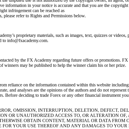
 the disputed use is not authorized by the copyright owner, its agent, or
ve information in your notice is accurate and that you are the copyright
ight infringement can be reached as
, please refer to Rights and Permissions below.
emy’s proprietary materials, such as images, text, quizzes or videos, pl
d to
info@fxacademy.com
.
e contacted by the FX Academy regarding future offers or promotions. F
of winners may be published to help the winner claim his or her prize.
rom reliance on the information contained within this website including
ccurate, and analyses are the opinions of the authors and do not repre
tors. Before deciding to trade Forex or any other financial instrument yo
OR, OMISSION, INTERRUPTION, DELETION, DEFECT, DE
ION OR UNAUTHORIZED ACCESS TO, OR ALTERATION OF
ERWISE OBTAIN CONTENT, MATERIAL OR DATA FROM O
LE FOR YOUR USE THEREOF AND ANY DAMAGES TO YOUR 