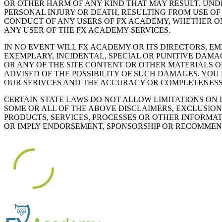
OR OTHER HARM OF ANY KIND THAT MAY RESULT. UND
PERSONAL INJURY OR DEATH, RESULTING FROM USE O
CONDUCT OF ANY USERS OF FX ACADEMY, WHETHER ONL
ANY USER OF THE FX ACADEMY SERVICES.
IN NO EVENT WILL FX ACADEMY OR ITS DIRECTORS, E
EXEMPLARY, INCIDENTAL, SPECIAL OR PUNITIVE DAMAG
OR ANY OF THE SITE CONTENT OR OTHER MATERIALS 
ADVISED OF THE POSSIBILITY OF SUCH DAMAGES. YOU
OUR SERIVCES AND THE ACCURACY OR COMPLETENESS
CERTAIN STATE LAWS DO NOT ALLOW LIMITATIONS ON 
SOME OR ALL OF THE ABOVE DISCLAIMERS, EXCLUSION
PRODUCTS, SERVICES, PROCESSES OR OTHER INFORMA
OR IMPLY ENDORSEMENT, SPONSORSHIP OR RECOMMEND