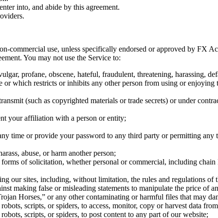
enter into, and abide by this agreement.
oviders.
n-commercial use, unless specifically endorsed or approved by FX Aca
reement. You may not use the Service to:
, vulgar, profane, obscene, hateful, fraudulent, threatening, harassing, 
 or which restricts or inhibits any other person from using or enjoyin
 transmit (such as copyrighted materials or trade secrets) or under contr
t your affiliation with a person or entity;
y time or provide your password to any third party or permitting any t
arass, abuse, or harm another person;
r forms of solicitation, whether personal or commercial, including chain
ing our sites, including, without limitation, the rules and regulations 
ainst making false or misleading statements to manipulate the price of an
, “Trojan Horses,” or any other contaminating or harmful files that may 
bots, scripts, or spiders, to access, monitor, copy or harvest data from 
bots, scripts, or spiders, to post content to any part of our website;