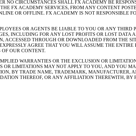
ER NO CIRCUMSTANCES SHALL FX ACADEMY BE RESPONS
F THE FX ACADEMY SERVICES, FROM ANY CONTENT POST
INE OR OFFLINE. FX ACADEMY IS NOT RESPONSIBLE F
MPLOYEES OR AGENTS BE LIABLE TO YOU OR ANY THIRD 
ES, INCLUDING FOR ANY LOST PROFITS OR LOST DATA AR
ON, ACCESSED THROUGH OR DOWNLOADED FROM THE SITE
 EXPRESSLY AGREE THAT YOU WILL ASSUME THE ENTIRE
 OF OUR CONTENT.
IMPLIED WARRANTIES OR THE EXCLUSION OR LIMITATION
S OR LIMITATIONS MAY NOT APPLY TO YOU, AND YOU M
TION, BY TRADE NAME, TRADEMARK, MANUFACTURER, A
ATION THEREOF, OR ANY AFFILIATION THEREWITH, BY 