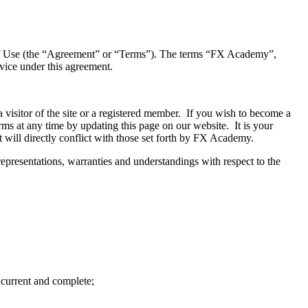
s of Use (the “Agreement” or “Terms”). The terms “FX Academy”,
vice under this agreement.
 visitor of the site or a registered member. If you wish to become a
ms at any time by updating this page on our website. It is your
 will directly conflict with those set forth by FX Academy.
epresentations, warranties and understandings with respect to the
 current and complete;