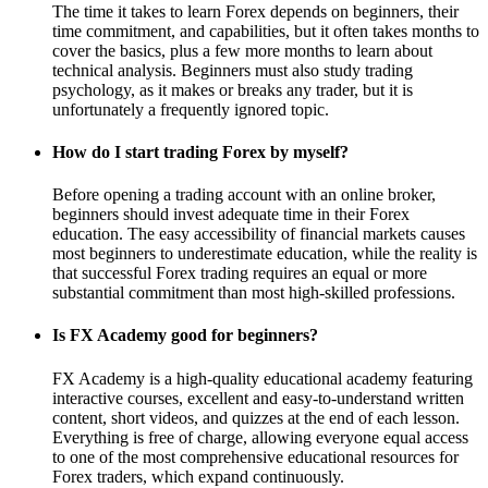
The time it takes to learn Forex depends on beginners, their
time commitment, and capabilities, but it often takes months to
cover the basics, plus a few more months to learn about
technical analysis. Beginners must also study trading
psychology, as it makes or breaks any trader, but it is
unfortunately a frequently ignored topic.
How do I start trading Forex by myself?
Before opening a trading account with an online broker,
beginners should invest adequate time in their Forex
education. The easy accessibility of financial markets causes
most beginners to underestimate education, while the reality is
that successful Forex trading requires an equal or more
substantial commitment than most high-skilled professions.
Is FX Academy good for beginners?
FX Academy is a high-quality educational academy featuring
interactive courses, excellent and easy-to-understand written
content, short videos, and quizzes at the end of each lesson.
Everything is free of charge, allowing everyone equal access
to one of the most comprehensive educational resources for
Forex traders, which expand continuously.