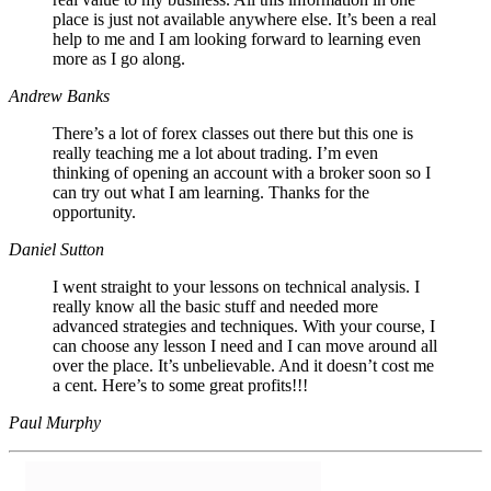
place is just not available anywhere else. It’s been a real
help to me and I am looking forward to learning even
more as I go along.
Andrew Banks
There’s a lot of forex classes out there but this one is
really teaching me a lot about trading. I’m even
thinking of opening an account with a broker soon so I
can try out what I am learning. Thanks for the
opportunity.
Daniel Sutton
I went straight to your lessons on technical analysis. I
really know all the basic stuff and needed more
advanced strategies and techniques. With your course, I
can choose any lesson I need and I can move around all
over the place. It’s unbelievable. And it doesn’t cost me
a cent. Here’s to some great profits!!!
Paul Murphy