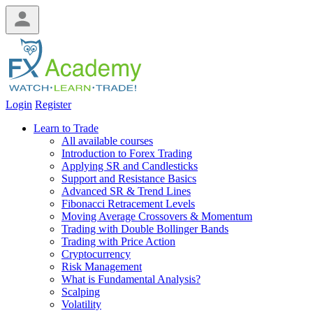
Login
Register
Learn to Trade
All available courses
Introduction to Forex Trading
Applying SR and Candlesticks
Support and Resistance Basics
Advanced SR & Trend Lines
Fibonacci Retracement Levels
Moving Average Crossovers & Momentum
Trading with Double Bollinger Bands
Trading with Price Action
Cryptocurrency
Risk Management
What is Fundamental Analysis?
Scalping
Volatility