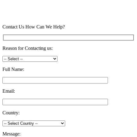
Contact Us
How Can We Help?
Reason for Contacting us:
Full Name:
Email:
Country:
Message: