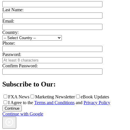
Last Name:
Email:
Country:
Phone:
Password:
Confirm Password:
Subscribe to Our:
FXA News
Marketing Newsletter
eBook Updates
I Agree to the
Terms and Conditions
and
Privacy Policy
Continue with Google