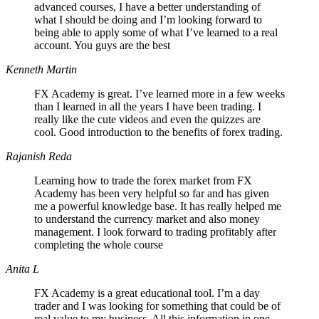
advanced courses, I have a better understanding of
what I should be doing and I’m looking forward to
being able to apply some of what I’ve learned to a real
account. You guys are the best
Kenneth Martin
FX Academy is great. I’ve learned more in a few weeks
than I learned in all the years I have been trading. I
really like the cute videos and even the quizzes are
cool. Good introduction to the benefits of forex trading.
Rajanish Reda
Learning how to trade the forex market from FX
Academy has been very helpful so far and has given
me a powerful knowledge base. It has really helped me
to understand the currency market and also money
management. I look forward to trading profitably after
completing the whole course
Anita L
FX Academy is a great educational tool. I’m a day
trader and I was looking for something that could be of
real value to my business. All this information in one