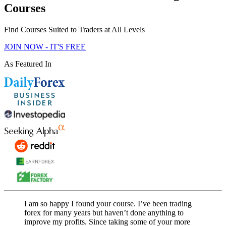
Courses
Find Courses Suited to Traders at All Levels
JOIN NOW - IT'S FREE
As Featured In
I am so happy I found your course. I’ve been trading
forex for many years but haven’t done anything to
improve my profits. Since taking some of your more