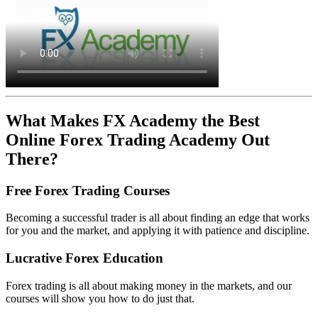
What Makes FX Academy the Best
Online Forex Trading Academy Out
There?
Free Forex Trading Courses
Becoming a successful trader is all about finding an edge that works
for you and the market, and applying it with patience and discipline.
Lucrative Forex Education
Forex trading is all about making money in the markets, and our
courses will show you how to do just that.