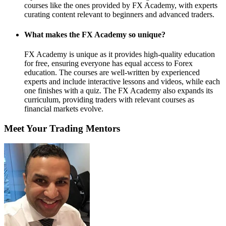
courses like the ones provided by FX Academy, with experts
curating content relevant to beginners and advanced traders.
What makes the FX Academy so unique?
FX Academy is unique as it provides high-quality education
for free, ensuring everyone has equal access to Forex
education. The courses are well-written by experienced
experts and include interactive lessons and videos, while each
one finishes with a quiz. The FX Academy also expands its
curriculum, providing traders with relevant courses as
financial markets evolve.
Meet Your Trading Mentors