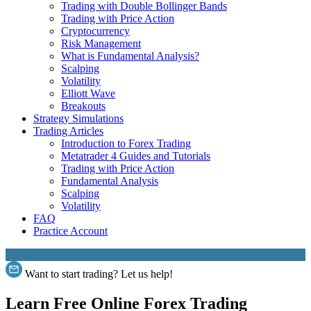
Trading with Double Bollinger Bands
Trading with Price Action
Cryptocurrency
Risk Management
What is Fundamental Analysis?
Scalping
Volatility
Elliott Wave
Breakouts
Strategy Simulations
Trading Articles
Introduction to Forex Trading
Metatrader 4 Guides and Tutorials
Trading with Price Action
Fundamental Analysis
Scalping
Volatility
FAQ
Practice Account
Want to start trading? Let us help!
Learn Free Online Forex Trading