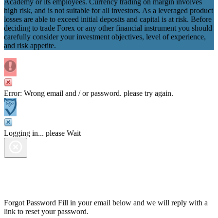
Academy or its employees. Currency trading on margin involves
high risk, and is not suitable for all investors. As a leveraged product
losses are able to exceed initial deposits and capital is at risk. Before
deciding to trade Forex or any other financial instrument you should
carefully consider your investment objectives, level of experience,
and risk appetite.
Error: Wrong email and / or password. please try again.
Logging in... please Wait
Forgot Password
Fill in your email below and we will reply with a
link to reset your password.