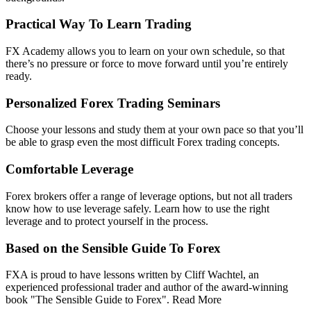
Practical Way To Learn Trading
FX Academy allows you to learn on your own schedule, so that
there’s no pressure or force to move forward until you’re entirely
ready.
Personalized Forex Trading Seminars
Choose your lessons and study them at your own pace so that you’ll
be able to grasp even the most difficult Forex trading concepts.
Comfortable Leverage
Forex brokers offer a range of leverage options, but not all traders
know how to use leverage safely. Learn how to use the right
leverage and to protect yourself in the process.
Based on the Sensible Guide To Forex
FXA is proud to have lessons written by Cliff Wachtel, an
experienced professional trader and author of the award-winning
book "The Sensible Guide to Forex". Read More