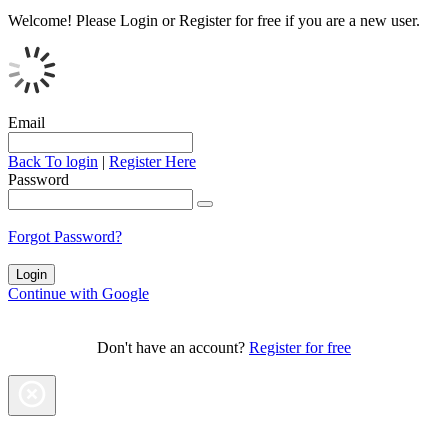
Welcome!
Please Login or Register for free if you are a new user.
Email
Back To login
|
Register Here
Password
Forgot Password?
Continue with Google
Don't have an account?
Register for free