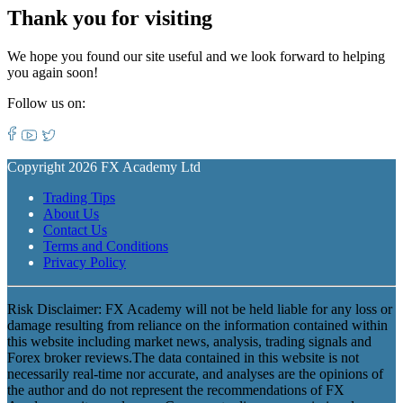
Thank you for visiting
We hope you found our site useful and we look forward to helping
you again soon!
Follow us on:
Copyright 2026 FX Academy Ltd
Trading Tips
About Us
Contact Us
Terms and Conditions
Privacy Policy
Risk Disclaimer: FX Academy will not be held liable for any loss or
damage resulting from reliance on the information contained within
this website including market news, analysis, trading signals and
Forex broker reviews.The data contained in this website is not
necessarily real-time nor accurate, and analyses are the opinions of
the author and do not represent the recommendations of FX