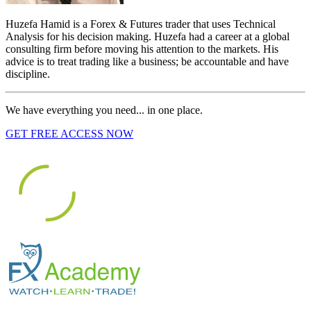
Huzefa Hamid is a Forex & Futures trader that uses Technical
Analysis for his decision making. Huzefa had a career at a global
consulting firm before moving his attention to the markets. His
advice is to treat trading like a business; be accountable and have
discipline.
We have everything you need... in one place.
GET FREE ACCESS NOW