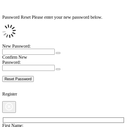
Password Reset
Please enter your new password below.
New Password:
Confirm New
Password:
Register
First Name: