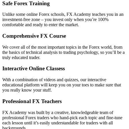
Safe Forex Training
Unlike some online Forex schools, FX Academy teaches you in an
investment-free zone – you invest only when you’re 100%
comfortable and ready to enter the market.
Comprehensive FX Course
We cover all of the most important topics in the Forex world, from
the basics of technical analysis to trading psychology, so you’ll be a
truly educated trader.
Interactive Online Classess
With a combination of videos and quizzes, our interactive
educational platform will keep you on your toes to make sure that
you really know your stuff.
Professional FX Teachers
FX Academy was built by a creative, knowledgeable team of
professional Forex traders who hand-pick each topic and fine-tune
each lesson until it’s easily understandable for traders with all
backgrounds.