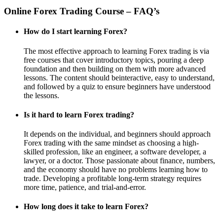
Online Forex Trading Course – FAQ’s
How do I start learning Forex?
The most effective approach to learning Forex trading is via
free courses that cover introductory topics, pouring a deep
foundation and then building on them with more advanced
lessons. The content should beinteractive, easy to understand,
and followed by a quiz to ensure beginners have understood
the lessons.
Is it hard to learn Forex trading?
It depends on the individual, and beginners should approach
Forex trading with the same mindset as choosing a high-
skilled profession, like an engineer, a software developer, a
lawyer, or a doctor. Those passionate about finance, numbers,
and the economy should have no problems learning how to
trade. Developing a profitable long-term strategy requires
more time, patience, and trial-and-error.
How long does it take to learn Forex?