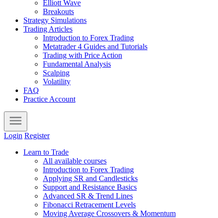
Elliott Wave
Breakouts
Strategy Simulations
Trading Articles
Introduction to Forex Trading
Metatrader 4 Guides and Tutorials
Trading with Price Action
Fundamental Analysis
Scalping
Volatility
FAQ
Practice Account
Login
Register
Learn to Trade
All available courses
Introduction to Forex Trading
Applying SR and Candlesticks
Support and Resistance Basics
Advanced SR & Trend Lines
Fibonacci Retracement Levels
Moving Average Crossovers & Momentum