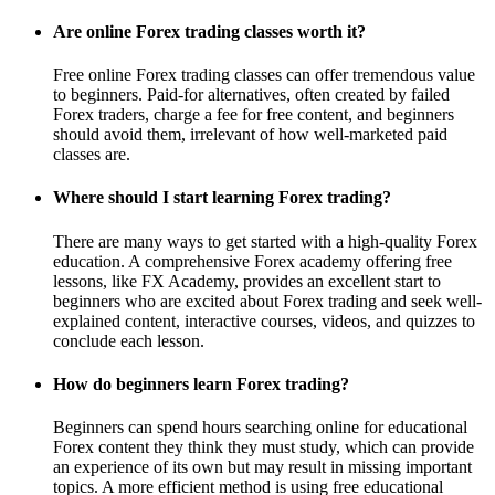
Are online Forex trading classes worth it?
Free online Forex trading classes can offer tremendous value
to beginners. Paid-for alternatives, often created by failed
Forex traders, charge a fee for free content, and beginners
should avoid them, irrelevant of how well-marketed paid
classes are.
Where should I start learning Forex trading?
There are many ways to get started with a high-quality Forex
education. A comprehensive Forex academy offering free
lessons, like FX Academy, provides an excellent start to
beginners who are excited about Forex trading and seek well-
explained content, interactive courses, videos, and quizzes to
conclude each lesson.
How do beginners learn Forex trading?
Beginners can spend hours searching online for educational
Forex content they think they must study, which can provide
an experience of its own but may result in missing important
topics. A more efficient method is using free educational