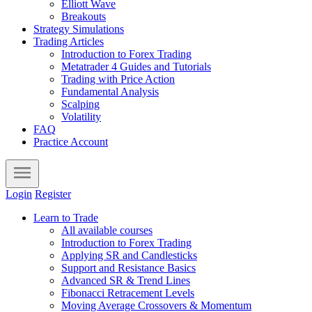
Elliott Wave
Breakouts
Strategy Simulations
Trading Articles
Introduction to Forex Trading
Metatrader 4 Guides and Tutorials
Trading with Price Action
Fundamental Analysis
Scalping
Volatility
FAQ
Practice Account
Login
Register
Learn to Trade
All available courses
Introduction to Forex Trading
Applying SR and Candlesticks
Support and Resistance Basics
Advanced SR & Trend Lines
Fibonacci Retracement Levels
Moving Average Crossovers & Momentum