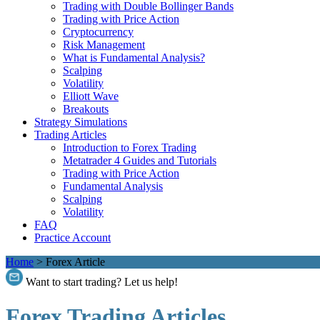
Trading with Double Bollinger Bands
Trading with Price Action
Cryptocurrency
Risk Management
What is Fundamental Analysis?
Scalping
Volatility
Elliott Wave
Breakouts
Strategy Simulations
Trading Articles
Introduction to Forex Trading
Metatrader 4 Guides and Tutorials
Trading with Price Action
Fundamental Analysis
Scalping
Volatility
FAQ
Practice Account
Home
>
Forex Article
Want to start trading? Let us help!
Forex Trading Articles