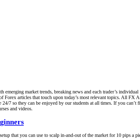
 with emerging market trends, breaking news and each trader’s individu
 of Forex articles that touch upon today’s most relevant topics. All FX 
24/7 so they can be enjoyed by our students at all times. If you can’t fi
urses and videos.
eginners
etup that you can use to scalp in-and-out of the market for 10 pips a pie