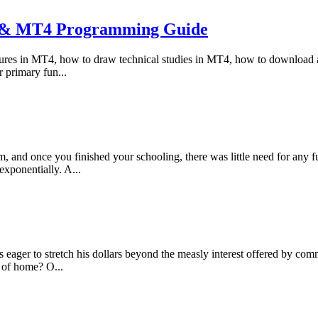
g & MT4 Programming Guide
tures in MT4, how to draw technical studies in MT4, how to download a
 primary fun...
 and once you finished your schooling, there was little need for any fu
exponentially. A...
 eager to stretch his dollars beyond the measly interest offered by comme
 of home? O...