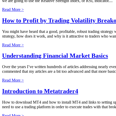
we are going to use the Relative Strength Index, or RSI, indicator....
Read More >
How to Profit by Trading Volatility Break
You might have heard that a good, profitable, robust trading strategy 
strategy, how does it work, and why is it attractive to traders who wan
Read More >
Understanding Financial Market Basics
Over the years I’ve written hundreds of articles addressing nearly eve
commented that my articles are a bit too advanced and that more basic 
Read More >
Introduction to Metatrader4
How to download MT4 and how to install MT4 and links to setting up
need to use a trading platform in order to execute trades with that broke
Read More >