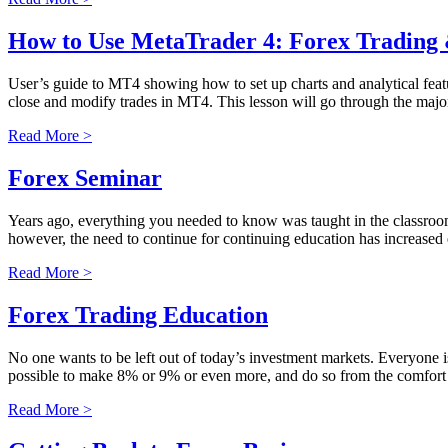
How to Use MetaTrader 4: Forex Tradin
User’s guide to MT4 showing how to set up charts and analytical fea
close and modify trades in MT4. This lesson will go through the major
Read More >
Forex Seminar
Years ago, everything you needed to know was taught in the classroom,
however, the need to continue for continuing education has increased 
Read More >
Forex Trading Education
No one wants to be left out of today’s investment markets. Everyone is
possible to make 8% or 9% or even more, and do so from the comfort
Read More >