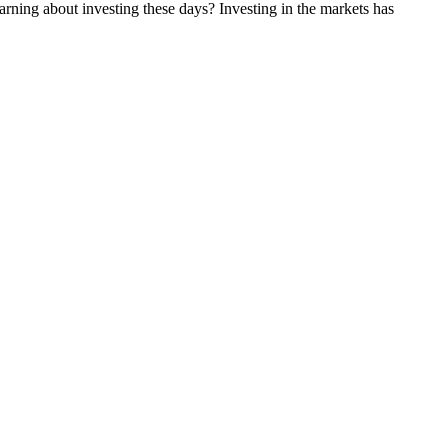
rning about investing these days? Investing in the markets has