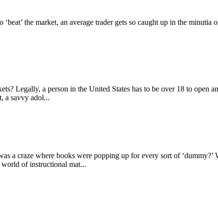
to ‘beat’ the market, an average trader gets so caught up in the minutia 
.
ets? Legally, a person in the United States has to be over 18 to open 
, a savvy adol...
s a craze where books were popping up for every sort of ‘dummy?’ 
rld of instructional mat...