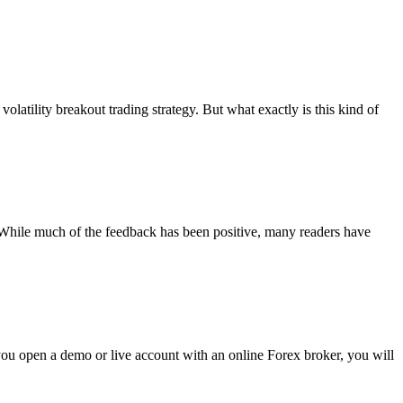
latility breakout trading strategy. But what exactly is this kind of
). While much of the feedback has been positive, many readers have
u open a demo or live account with an online Forex broker, you will