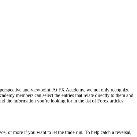
al perspective and viewpoint. At FX Academy, we not only recognize
Academy members can select the entries that relate directly to them and
nd the information you’re looking for in the list of Forex articles
ce, or more if you want to let the trade run. To help catch a reversal,