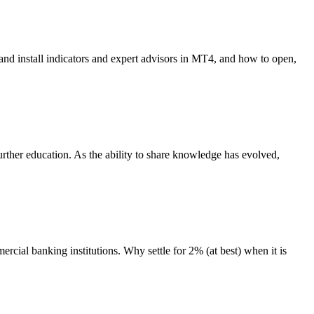
nd install indicators and expert advisors in MT4, and how to open,
rther education. As the ability to share knowledge has evolved,
rcial banking institutions. Why settle for 2% (at best) when it is