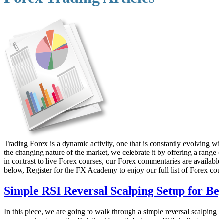
Trading Forex is a dynamic activity, one that is constantly evolving
the changing nature of the market, we celebrate it by offering a range
in contrast to live Forex courses, our Forex commentaries are available 
below, Register for the FX Academy to enjoy our full list of Forex co
Simple RSI Reversal Scalping Setup for B
In this piece, we are going to walk through a simple reversal scalping s