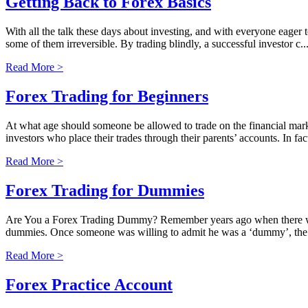
Getting Back to Forex Basics
With all the talk these days about investing, and with everyone eager 
some of them irreversible. By trading blindly, a successful investor c..
Read More >
Forex Trading for Beginners
At what age should someone be allowed to trade on the financial mark
investors who place their trades through their parents’ accounts. In fact
Read More >
Forex Trading for Dummies
Are You a Forex Trading Dummy? Remember years ago when there wa
dummies. Once someone was willing to admit he was a ‘dummy’, the wo
Read More >
Forex Practice Account