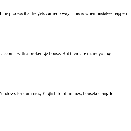
of the process that he gets carried away. This is when mistakes happen-
an account with a brokerage house. But there are many younger
Windows for dummies, English for dummies, housekeeping for