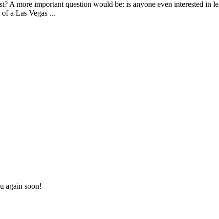
? A more important question would be: is anyone even interested in lea
of a Las Vegas ...
u again soon!