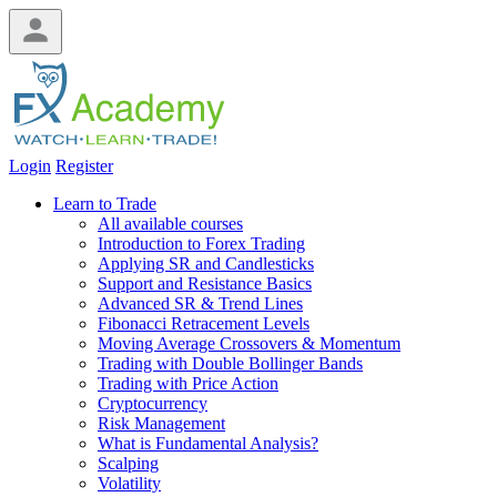
Login
Register
Learn to Trade
All available courses
Introduction to Forex Trading
Applying SR and Candlesticks
Support and Resistance Basics
Advanced SR & Trend Lines
Fibonacci Retracement Levels
Moving Average Crossovers & Momentum
Trading with Double Bollinger Bands
Trading with Price Action
Cryptocurrency
Risk Management
What is Fundamental Analysis?
Scalping
Volatility