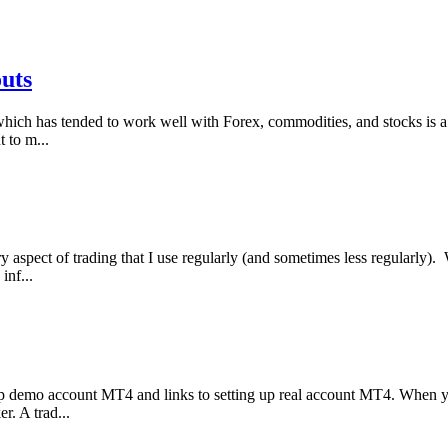
outs
which has tended to work well with Forex, commodities, and stocks is a vo
t to m...
ry aspect of trading that I use regularly (and sometimes less regularly
inf...
 demo account MT4 and links to setting up real account MT4. When yo
r. A trad...