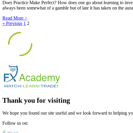
Does Practice Make Perfect? How does one go about learning to invest
always been somewhat of a gamble but of late it has taken on the aura 
Read More >
« Previous
1
2
Thank you for visiting
We hope you found our site useful and we look forward to helping yo
Follow us on: