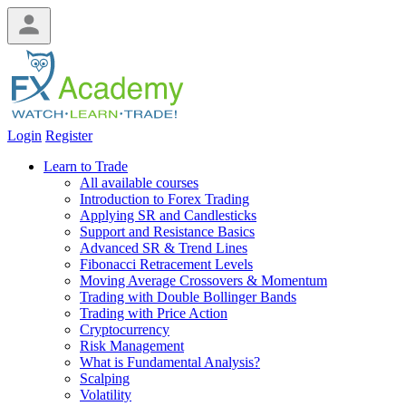
Login
Register
Learn to Trade
All available courses
Introduction to Forex Trading
Applying SR and Candlesticks
Support and Resistance Basics
Advanced SR & Trend Lines
Fibonacci Retracement Levels
Moving Average Crossovers & Momentum
Trading with Double Bollinger Bands
Trading with Price Action
Cryptocurrency
Risk Management
What is Fundamental Analysis?
Scalping
Volatility