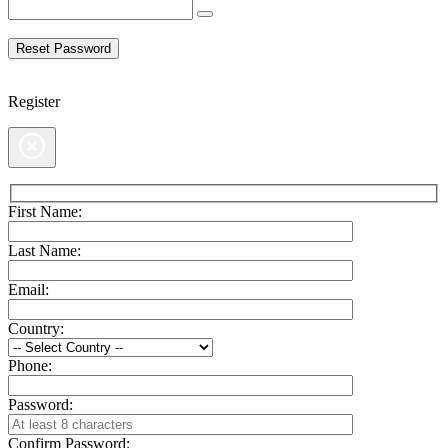
Register
First Name:
Last Name:
Email:
Country:
Phone:
Password:
Confirm Password: