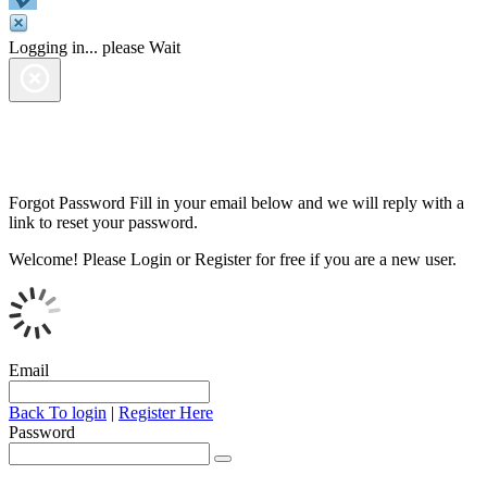
Logging in... please Wait
Forgot Password
Fill in your email below and we will reply with a
link to reset your password.
Welcome!
Please Login or Register for free if you are a new user.
Email
Back To login
|
Register Here
Password