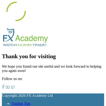
Thank you for visiting
We hope you found our site useful and we look forward to helping
you again soon!
Follow us on:
Copyright 2026 FX Academy Ltd
Trading Tips