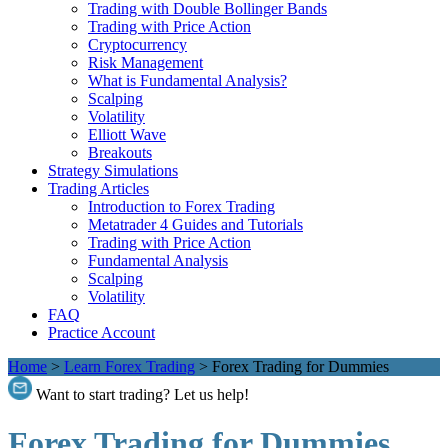
Trading with Double Bollinger Bands
Trading with Price Action
Cryptocurrency
Risk Management
What is Fundamental Analysis?
Scalping
Volatility
Elliott Wave
Breakouts
Strategy Simulations
Trading Articles
Introduction to Forex Trading
Metatrader 4 Guides and Tutorials
Trading with Price Action
Fundamental Analysis
Scalping
Volatility
FAQ
Practice Account
Home
>
Learn Forex Trading
>
Forex Trading for Dummies
Want to start trading? Let us help!
Forex Trading for Dummies