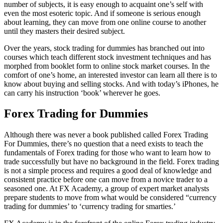
number of subjects, it is easy enough to acquaint one’s self with
even the most esoteric topic. And if someone is serious enough
about learning, they can move from one online course to another
until they masters their desired subject.
Over the years, stock trading for dummies has branched out into
courses which teach different stock investment techniques and has
morphed from booklet form to online stock market courses. In the
comfort of one’s home, an interested investor can learn all there is to
know about buying and selling stocks. And with today’s iPhones, he
can carry his instruction ‘book’ wherever he goes.
Forex Trading for Dummies
Although there was never a book published called Forex Trading
For Dummies, there’s no question that a need exists to teach the
fundamentals of Forex trading for those who want to learn how to
trade successfully but have no background in the field. Forex trading
is not a simple process and requires a good deal of knowledge and
consistent practice before one can move from a novice trader to a
seasoned one. At FX Academy, a group of expert market analysts
prepare students to move from what would be considered “currency
trading for dummies’ to ‘currency trading for smarties.’