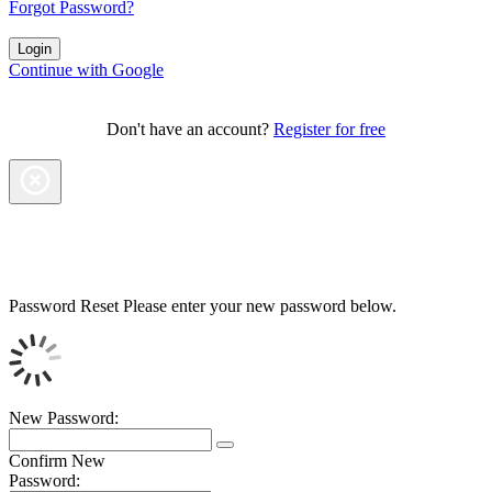
Forgot Password?
Continue with Google
Don't have an account?
Register for free
Password Reset
Please enter your new password below.
New Password:
Confirm New
Password: