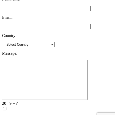
Email:
Country:
Message:
20 - 9 = ?