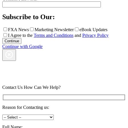
Subscribe to Our:
FXA News
Marketing Newsletter
eBook Updates
I Agree to the
Terms and Conditions
and
Privacy Policy
Continue with Google
Contact Us
How Can We Help?
Reason for Contacting us:
Full Name: