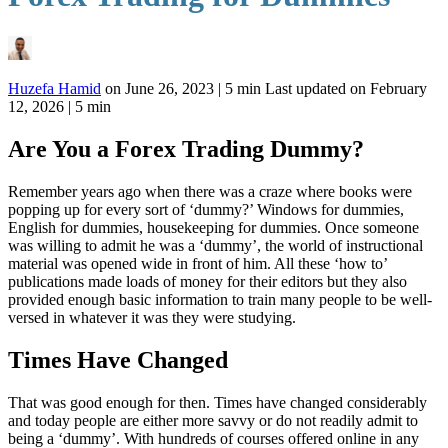
Huzefa Hamid
on
June 26, 2023
|
5 min
Last updated on
February
12, 2026
| 5 min
Are You a Forex Trading Dummy?
Remember years ago when there was a craze where books were
popping up for every sort of ‘dummy?’ Windows for dummies,
English for dummies, housekeeping for dummies. Once someone
was willing to admit he was a ‘dummy’, the world of instructional
material was opened wide in front of him. All these ‘how to’
publications made loads of money for their editors but they also
provided enough basic information to train many people to be well-
versed in whatever it was they were studying.
Times Have Changed
That was good enough for then. Times have changed considerably
and today people are either more savvy or do not readily admit to
being a ‘dummy’. With hundreds of courses offered online in any