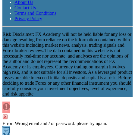
About Us
Contact Us
Terms and Conditions
Privacy Policy
Risk Disclaimer: FX Academy will not be held liable for any loss or
damage resulting from reliance on the information contained within
this website including market news, analysis, trading signals and
Forex broker reviews.The data contained in this website is not
necessarily real-time nor accurate, and analyses are the opinions of
the author and do not represent the recommendations of FX
Academy or its employees. Currency trading on margin involves
high risk, and is not suitable for all investors. As a leveraged product
losses are able to exceed initial deposits and capital is at risk. Before
deciding to trade Forex or any other financial instrument you should
carefully consider your investment objectives, level of experience,
and risk appetite.
Error: Wrong email and / or password. please try again.