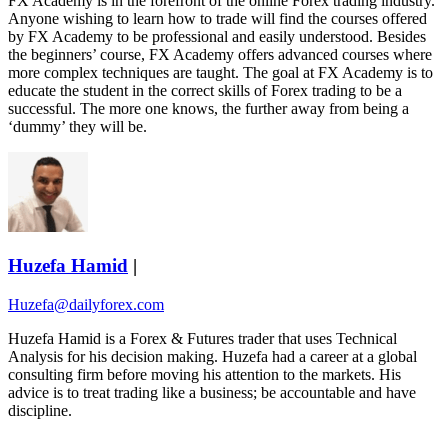
FX Academy is in the forefront of the online Forex trading industry.
Anyone wishing to learn how to trade will find the courses offered
by FX Academy to be professional and easily understood. Besides
the beginners’ course, FX Academy offers advanced courses where
more complex techniques are taught. The goal at FX Academy is to
educate the student in the correct skills of Forex trading to be a
successful. The more one knows, the further away from being a
‘dummy’ they will be.
Huzefa Hamid
|
Huzefa@dailyforex.com
Huzefa Hamid is a Forex & Futures trader that uses Technical
Analysis for his decision making. Huzefa had a career at a global
consulting firm before moving his attention to the markets. His
advice is to treat trading like a business; be accountable and have
discipline.