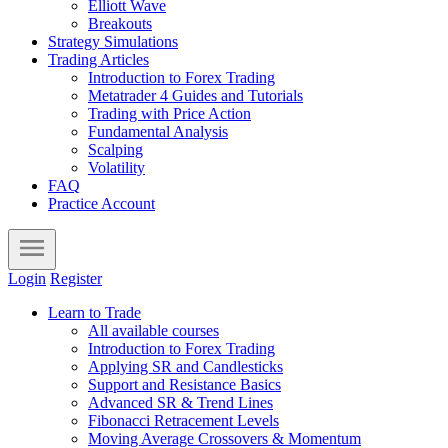
Elliott Wave
Breakouts
Strategy Simulations
Trading Articles
Introduction to Forex Trading
Metatrader 4 Guides and Tutorials
Trading with Price Action
Fundamental Analysis
Scalping
Volatility
FAQ
Practice Account
Login
Register
Learn to Trade
All available courses
Introduction to Forex Trading
Applying SR and Candlesticks
Support and Resistance Basics
Advanced SR & Trend Lines
Fibonacci Retracement Levels
Moving Average Crossovers & Momentum