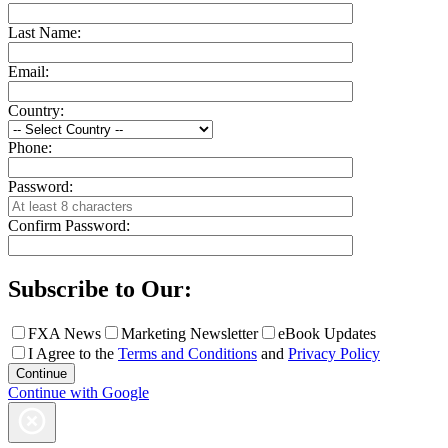
Last Name:
Email:
Country:
Phone:
Password:
Confirm Password:
Subscribe to Our:
FXA News
Marketing Newsletter
eBook Updates
I Agree to the
Terms and Conditions
and
Privacy Policy
Continue with Google