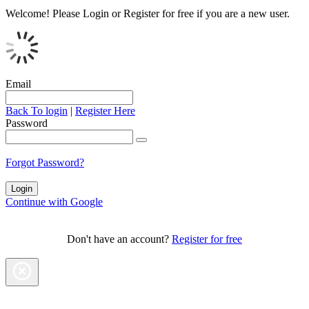
Welcome!
Please Login or Register for free if you are a new user.
Email
Back To login
|
Register Here
Password
Forgot Password?
Continue with Google
Don't have an account?
Register for free