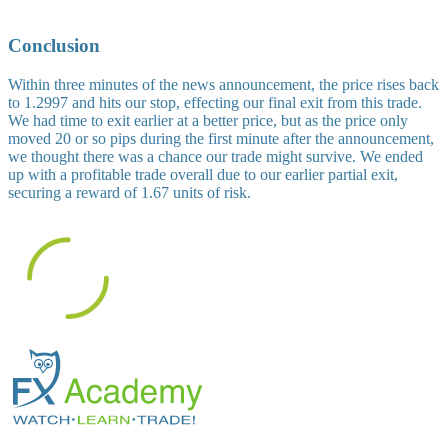
Conclusion
Within three minutes of the news announcement, the price rises back
to 1.2997 and hits our stop, effecting our final exit from this trade.
We had time to exit earlier at a better price, but as the price only
moved 20 or so pips during the first minute after the announcement,
we thought there was a chance our trade might survive. We ended
up with a profitable trade overall due to our earlier partial exit,
securing a reward of 1.67 units of risk.