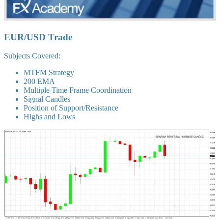
EUR/USD Trade
Subjects Covered:
MTFM Strategy
200 EMA
Multiple Time Frame Coordination
Signal Candles
Position of Support/Resistance
Highs and Lows