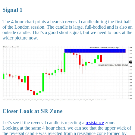
Signal 1
The 4 hour chart prints a bearish reversal candle during the first half
of the London session. The candle is large, full-bodied and is also an
outside candle. That’s a good short signal, but we need to look at the
wider picture now.
Closer Look at SR Zone
Let’s see if the reversal candle is rejecting a
resistance
zone.
Looking at the same 4 hour chart, we can see that the upper wick of
the reversal candle was rejected from a resistance zone formed by