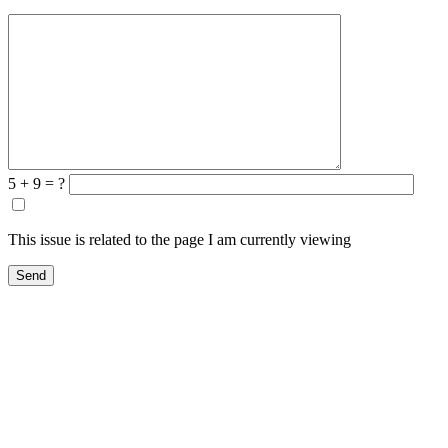
5 + 9 = ?
This issue is related to the page I am currently viewing