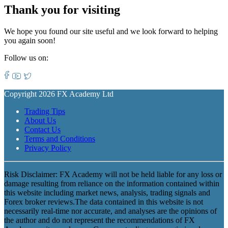
Thank you for visiting
We hope you found our site useful and we look forward to helping
you again soon!
Follow us on:
Copyright 2026 FX Academy Ltd
Trading Tips
About Us
Contact Us
Terms and Conditions
Privacy Policy
Risk Disclaimer: FX Academy will not be held liable for any loss or
damage resulting from reliance on the information contained within
this website including market news, analysis, trading signals and
Forex broker reviews.The data contained in this website is not
necessarily real-time nor accurate, and analyses are the opinions of
the author and do not represent the recommendations of FX