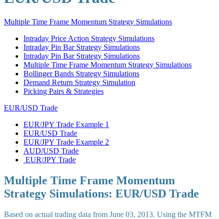
Multiple Time Frame Momentum Strategy Simulations
Intraday Price Action Strategy Simulations
Intraday Pin Bar Strategy Simulations
Intraday Pin Bar Strategy Simulations
Multiple Time Frame Momentum Strategy Simulations
Bollinger Bands Strategy Simulations
Demand Return Strategy Simulation
Picking Pairs & Strategies
EUR/USD Trade
EUR/JPY Trade Example 1
EUR/USD Trade
EUR/JPY Trade Example 2
AUD/USD Trade
EUR/JPY Trade
Multiple Time Frame Momentum
Strategy Simulations: EUR/USD Trade
Based on actual trading data from June 03, 2013. Using the MTFM