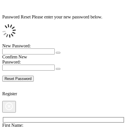
Password Reset
Please enter your new password below.
New Password:
Confirm New
Password:
Register
First Name: