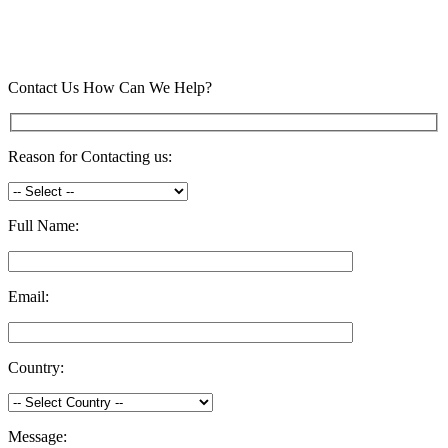
Contact Us
How Can We Help?
Reason for Contacting us:
Full Name:
Email:
Country:
Message: