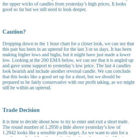
the upper wicks of candles from yesterday’s high prices. It looks
good so far but we still need to look deeper.
Caution?
Dropping down to the 1 hour chart for a closer look, we can see that
this pair has been in an uptrend for the last 3 or so days. It has been
making higher lows and highs, but it might have just made a lower
low. Looking at the 200 EMA below, we can see that it is angled up
and gave some support to yesterday’s low price. The last 4 candles
look bearish and include another reversal candle. We can conclude
that this looks like a good set up for a short, but we should be
prepared to be fairly conservative with our profit taking, as we might
still be within an uptrend.
Trade Decision
It is time to decide about how to try to enter and exit a short trade.
The round number of 1.2950 a little above yesterday’s low of
1.2942 looks like a sensible profit target. As we want to aim for a