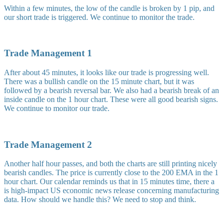
Within a few minutes, the low of the candle is broken by 1 pip, and
our short trade is triggered. We continue to monitor the trade.
Trade Management 1
After about 45 minutes, it looks like our trade is progressing well.
There was a bullish candle on the 15 minute chart, but it was
followed by a bearish reversal bar. We also had a bearish break of an
inside candle on the 1 hour chart. These were all good bearish signs.
We continue to monitor our trade.
Trade Management 2
Another half hour passes, and both the charts are still printing nicely
bearish candles. The price is currently close to the 200 EMA in the 1
hour chart. Our calendar reminds us that in 15 minutes time, there a
is high-impact US economic news release concerning manufacturing
data. How should we handle this? We need to stop and think.