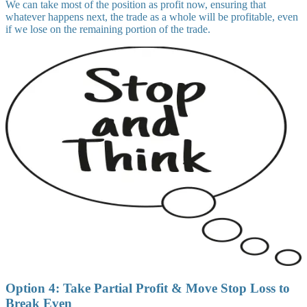
We can take most of the position as profit now, ensuring that
whatever happens next, the trade as a whole will be profitable, even
if we lose on the remaining portion of the trade.
Option 4: Take Partial Profit & Move Stop Loss to
Break Even