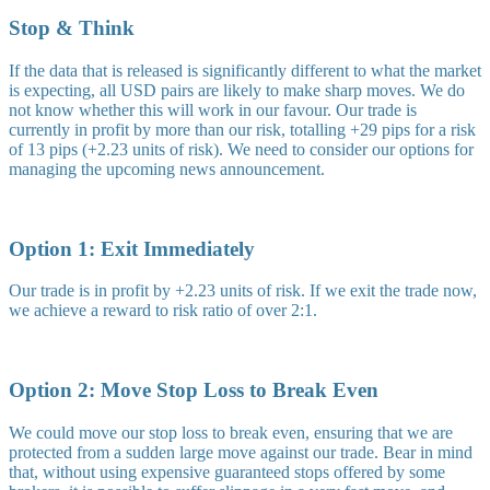
Stop & Think
If the data that is released is significantly different to what the market
is expecting, all USD pairs are likely to make sharp moves. We do
not know whether this will work in our favour. Our trade is
currently in profit by more than our risk, totalling +29 pips for a risk
of 13 pips (+2.23 units of risk). We need to consider our options for
managing the upcoming news announcement.
Option 1: Exit Immediately
Our trade is in profit by +2.23 units of risk. If we exit the trade now,
we achieve a reward to risk ratio of over 2:1.
Option 2: Move Stop Loss to Break Even
We could move our stop loss to break even, ensuring that we are
protected from a sudden large move against our trade. Bear in mind
that, without using expensive guaranteed stops offered by some