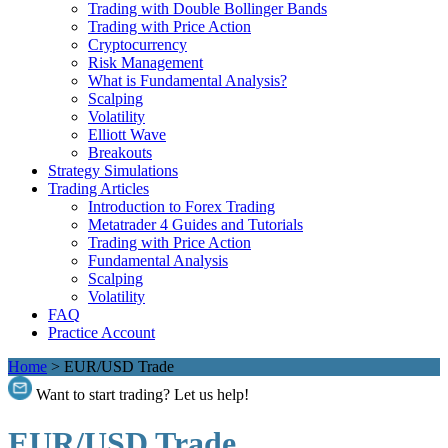
Trading with Double Bollinger Bands
Trading with Price Action
Cryptocurrency
Risk Management
What is Fundamental Analysis?
Scalping
Volatility
Elliott Wave
Breakouts
Strategy Simulations
Trading Articles
Introduction to Forex Trading
Metatrader 4 Guides and Tutorials
Trading with Price Action
Fundamental Analysis
Scalping
Volatility
FAQ
Practice Account
Home
>
EUR/USD Trade
Want to start trading? Let us help!
EUR/USD Trade