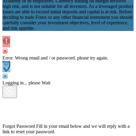
Academy or its employees. Currency trading on margin involves
high risk, and is not suitable for all investors. As a leveraged product
losses are able to exceed initial deposits and capital is at risk. Before
deciding to trade Forex or any other financial instrument you should
carefully consider your investment objectives, level of experience,
and risk appetite.
Error: Wrong email and / or password. please try again.
Logging in... please Wait
Forgot Password
Fill in your email below and we will reply with a
link to reset your password.