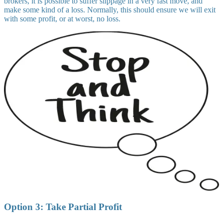
brokers, it is possible to suffer slippage in a very fast move, and
make some kind of a loss. Normally, this should ensure we will exit
with some profit, or at worst, no loss.
Option 3: Take Partial Profit