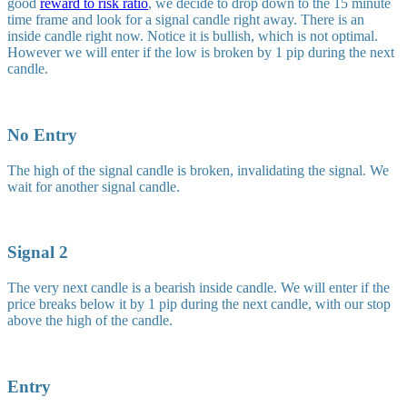
good
reward to risk ratio
, we decide to drop down to the 15 minute
time frame and look for a signal candle right away. There is an
inside candle right now. Notice it is bullish, which is not optimal.
However we will enter if the low is broken by 1 pip during the next
candle.
No Entry
The high of the signal candle is broken, invalidating the signal. We
wait for another signal candle.
Signal 2
The very next candle is a bearish inside candle. We will enter if the
price breaks below it by 1 pip during the next candle, with our stop
above the high of the candle.
Entry