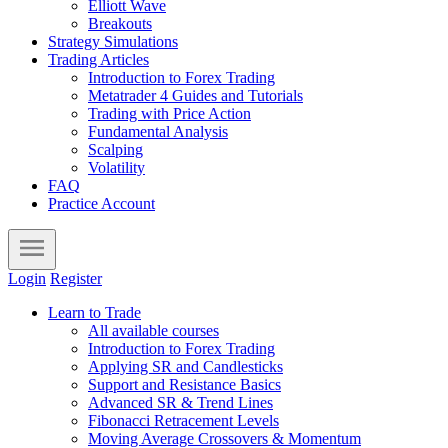
Elliott Wave
Breakouts
Strategy Simulations
Trading Articles
Introduction to Forex Trading
Metatrader 4 Guides and Tutorials
Trading with Price Action
Fundamental Analysis
Scalping
Volatility
FAQ
Practice Account
Login
Register
Learn to Trade
All available courses
Introduction to Forex Trading
Applying SR and Candlesticks
Support and Resistance Basics
Advanced SR & Trend Lines
Fibonacci Retracement Levels
Moving Average Crossovers & Momentum