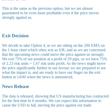
This is the same as the previous option, but we are almost
guaranteed to be even more profitable even if the price moves
strongly against us.
Exit Decision
We decide to take Option 4, as we are sitting on the 200 EMA on
the 1 hour chart which often acts as S/R, and as we are concerned
that the upcoming news could move the price against us strongly.
We exit 75% of our position at a profit of 29 pips, so we have 75%
of 2.23 risk units = 1.67 risk units profit. As the news might move
the price significantly further in our favour, we are prepared to see
what the impact is, and are ready to have our finger on the exit
button at 14:00 when the news is announced.
News Release
The data is released, showing that US manufacturing has contracted
for the first time in 6 months. We can expect this information to
cause the USD to fall, moving the price against our trade.