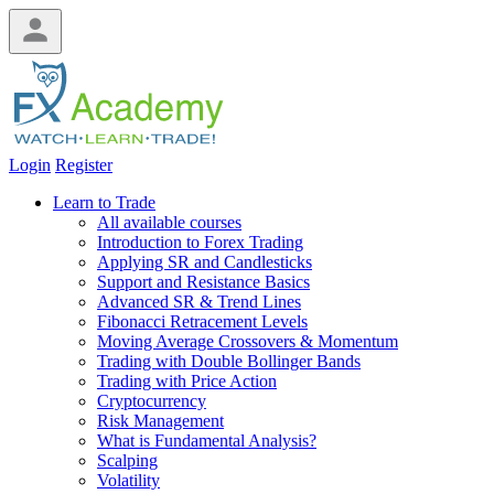
Login
Register
Learn to Trade
All available courses
Introduction to Forex Trading
Applying SR and Candlesticks
Support and Resistance Basics
Advanced SR & Trend Lines
Fibonacci Retracement Levels
Moving Average Crossovers & Momentum
Trading with Double Bollinger Bands
Trading with Price Action
Cryptocurrency
Risk Management
What is Fundamental Analysis?
Scalping
Volatility