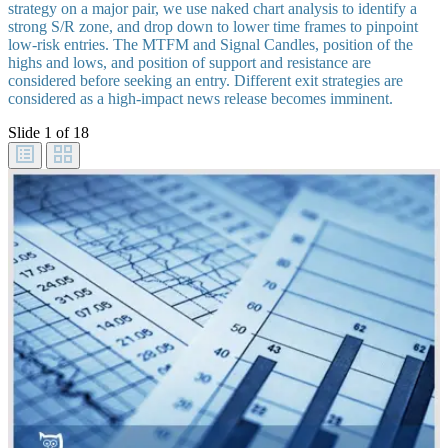
strategy on a major pair, we use naked chart analysis to identify a
strong S/R zone, and drop down to lower time frames to pinpoint
low-risk entries. The MTFM and Signal Candles, position of the
highs and lows, and position of support and resistance are
considered before seeking an entry. Different exit strategies are
considered as a high-impact news release becomes imminent.
Slide
1
of 18