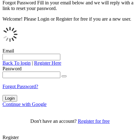
Forgot Password
Fill in your email below and we will reply with a
link to reset your password.
Welcome!
Please Login or Register for free if you are a new user.
Email
Back To login
|
Register Here
Password
Forgot Password?
Continue with Google
Don't have an account?
Register for free
Register