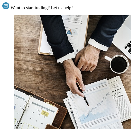
Want to start trading? Let us help!