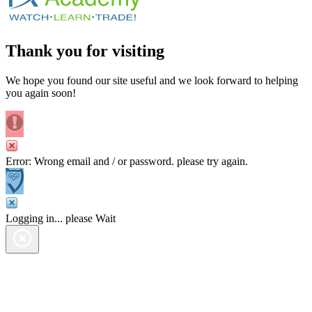
Thank you for visiting
We hope you found our site useful and we look forward to helping
you again soon!
Error: Wrong email and / or password. please try again.
Logging in... please Wait