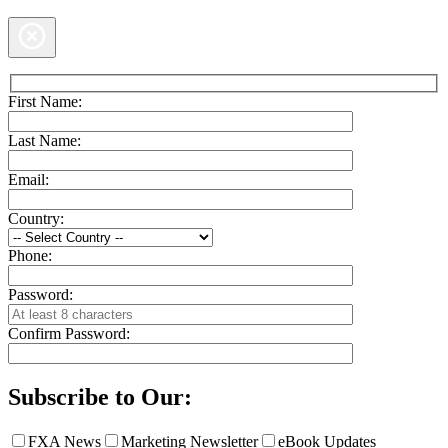
First Name:
Last Name:
Email:
Country:
Phone:
Password:
Confirm Password:
Subscribe to Our:
FXA News
Marketing Newsletter
eBook Updates