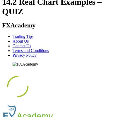
14.2 Real Chart Examples –
QUIZ
FXAcademy
Trading Tips
About Us
Contact Us
Terms and Conditions
Privacy Policy