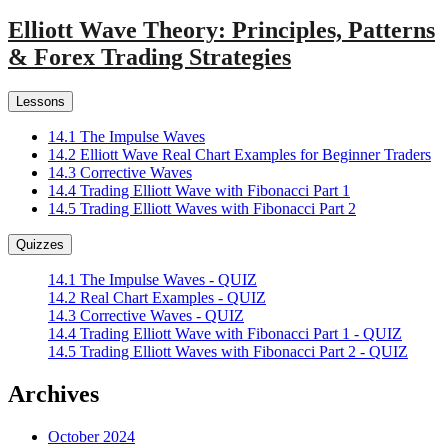
Elliott Wave Theory: Principles, Patterns
& Forex Trading Strategies
Lessons
14.1 The Impulse Waves
14.2 Elliott Wave Real Chart Examples for Beginner Traders
14.3 Corrective Waves
14.4 Trading Elliott Wave with Fibonacci Part 1
14.5 Trading Elliott Waves with Fibonacci Part 2
Quizzes
14.1 The Impulse Waves - QUIZ
14.2 Real Chart Examples - QUIZ
14.3 Corrective Waves - QUIZ
14.4 Trading Elliott Wave with Fibonacci Part 1 - QUIZ
14.5 Trading Elliott Waves with Fibonacci Part 2 - QUIZ
Archives
October 2024