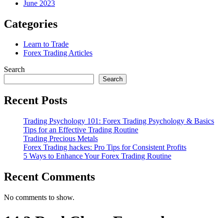
June 2023
Categories
Learn to Trade
Forex Trading Articles
Search
Search
Recent Posts
Trading Psychology 101: Forex Trading Psychology & Basics
Tips for an Effective Trading Routine
Trading Precious Metals
Forex Trading hackes: Pro Tips for Consistent Profits
5 Ways to Enhance Your Forex Trading Routine
Recent Comments
No comments to show.