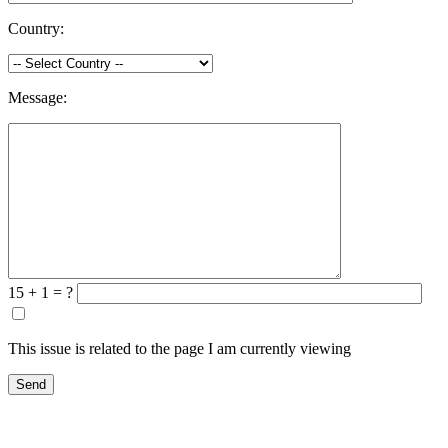
Country:
Message:
15 + 1 = ?
This issue is related to the page I am currently viewing