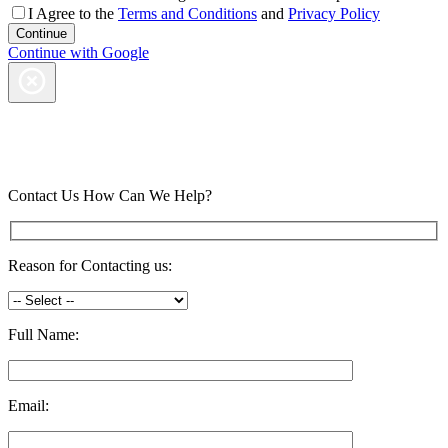
I Agree to the
Terms and Conditions
and
Privacy Policy
Continue with Google
Contact Us
How Can We Help?
Reason for Contacting us:
Full Name:
Email: