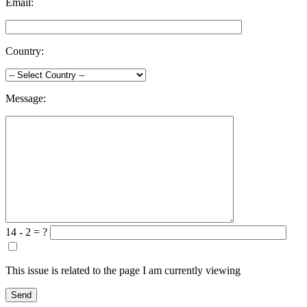
Email:
Country:
Message:
14 - 2 = ?
This issue is related to the page I am currently viewing