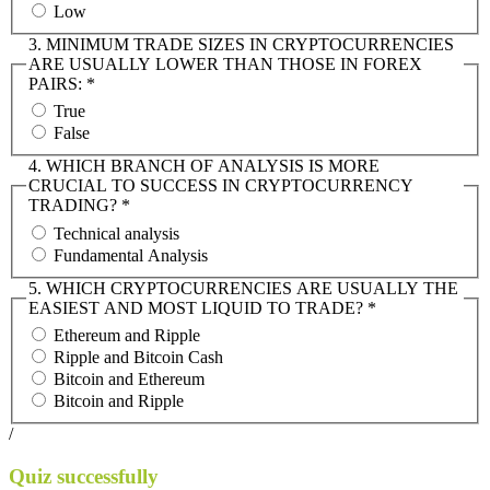
Low
3. MINIMUM TRADE SIZES IN CRYPTOCURRENCIES
ARE USUALLY LOWER THAN THOSE IN FOREX
PAIRS:
*
True
False
4. WHICH BRANCH OF ANALYSIS IS MORE
CRUCIAL TO SUCCESS IN CRYPTOCURRENCY
TRADING?
*
Technical analysis
Fundamental Analysis
5. WHICH CRYPTOCURRENCIES ARE USUALLY THE
EASIEST AND MOST LIQUID TO TRADE?
*
Ethereum and Ripple
Ripple and Bitcoin Cash
Bitcoin and Ethereum
Bitcoin and Ripple
/
Quiz successfully