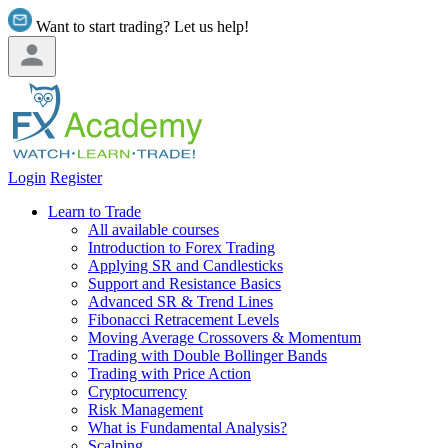
Want to start trading? Let us help!
Login
Register
Learn to Trade
All available courses
Introduction to Forex Trading
Applying SR and Candlesticks
Support and Resistance Basics
Advanced SR & Trend Lines
Fibonacci Retracement Levels
Moving Average Crossovers & Momentum
Trading with Double Bollinger Bands
Trading with Price Action
Cryptocurrency
Risk Management
What is Fundamental Analysis?
Scalping