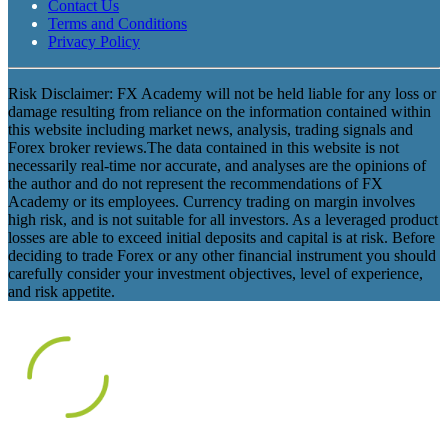
Contact Us
Terms and Conditions
Privacy Policy
Risk Disclaimer: FX Academy will not be held liable for any loss or
damage resulting from reliance on the information contained within
this website including market news, analysis, trading signals and
Forex broker reviews.The data contained in this website is not
necessarily real-time nor accurate, and analyses are the opinions of
the author and do not represent the recommendations of FX
Academy or its employees. Currency trading on margin involves
high risk, and is not suitable for all investors. As a leveraged product
losses are able to exceed initial deposits and capital is at risk. Before
deciding to trade Forex or any other financial instrument you should
carefully consider your investment objectives, level of experience,
and risk appetite.