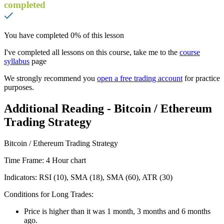
completed
You have completed
0
% of this lesson
I've completed all lessons on this course, take me to the
course
syllabus
page
We strongly recommend you
open a free trading account
for practice
purposes.
Additional Reading - Bitcoin / Ethereum
Trading Strategy
Bitcoin / Ethereum Trading Strategy
Time Frame: 4 Hour chart
Indicators: RSI (10), SMA (18), SMA (60), ATR (30)
Conditions for Long Trades:
Price is higher than it was 1 month, 3 months and 6 months
ago.