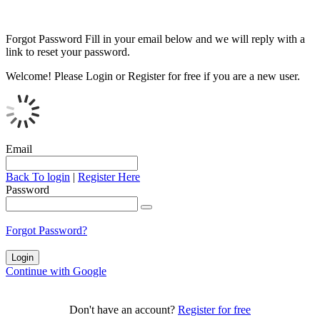
Forgot Password
Fill in your email below and we will reply with a
link to reset your password.
Welcome!
Please Login or Register for free if you are a new user.
Email
Back To login
|
Register Here
Password
Forgot Password?
Continue with Google
Don't have an account?
Register for free