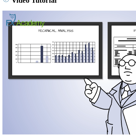
Video Tutorial