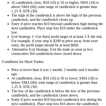
At candlestick close, RSI (10) is 50 or higher, SMA (18) is
above SMA (60), total range of candlestick is greater than
1.25 X ATR (30).
The high of the candlestick is above the high of the previous
candlestick, and the candlestick closes up.
Entry if price reaches $10 beyond candlestick high during the
next candlestick. Place stop loss $10 under the candlestick
low.
Exit Strategy 1: Use fixed profit target of at least 3 X the risk.
For example, if your stop is $200 in price away from your
entry, the profit target should be at least $600.
Alternative Exit Strategy: Exit the trade as soon as two
consecutive H4 candlesticks have closed down.
Conditions for Short Trades:
Price is lower than it was 1 month, 3 months and 6 months
ago.
At candlestick close, RSI (10) is 50 or lower, SMA (18) is
below SMA (60), total range of candlestick is greater than
1.25 X ATR (30)
The low of the candlestick is below the low of the previous
candlestick, and the candlestick closes down.
Entry if price reaches $10 beyond candlestick low during the
next candlestick. Place stop loss $10 above the candlestick