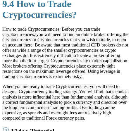
9.4 How to Trade
Cryptocurrencies?
How to trade Cryptocurrencies. Before you can trade
Cryptocurrencies, you will need to find an online broker offering the
Cryptocurrency or Cryptocurrencies that you wish to trade, to open
an account there. Be aware that most traditional CFD brokers do not
offer as wide a range of the smaller cryptocurrencies as crypto
exchanges do. It is extremely difficult to locate a broker offering
more than the four largest Cryptocurrencies by market capitalization.
Most brokers offering Cryptocurrencies place extremely tight
restrictions on the maximum leverage offered. Using leverage in
trading Cryptocurrencies is extremely risky.
When you are ready to trade Cryptocurrencies, you will need to
design a Cryptocurrency trading strategy. You will find that technical
analysis is more influential here than fundamental analysis, although
a correct fundamental analysis to pick a currency and direction over
the long term can increase trading profits. Overtrading can be
expensive, as spreads and overnight fees are relatively high
compared to traditional Forex currency pairs.