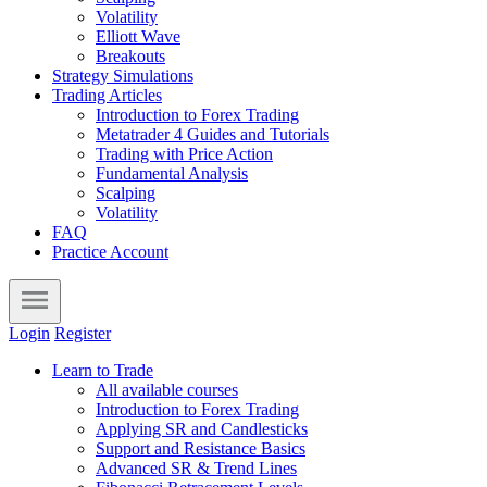
Volatility
Elliott Wave
Breakouts
Strategy Simulations
Trading Articles
Introduction to Forex Trading
Metatrader 4 Guides and Tutorials
Trading with Price Action
Fundamental Analysis
Scalping
Volatility
FAQ
Practice Account
Login
Register
Learn to Trade
All available courses
Introduction to Forex Trading
Applying SR and Candlesticks
Support and Resistance Basics
Advanced SR & Trend Lines