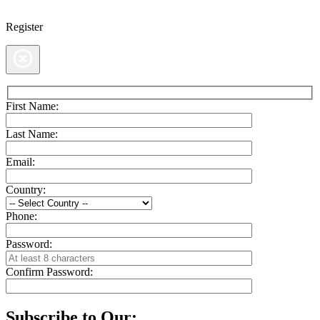
Register
First Name:
Last Name:
Email:
Country:
Phone:
Password:
Confirm Password:
Subscribe to Our: