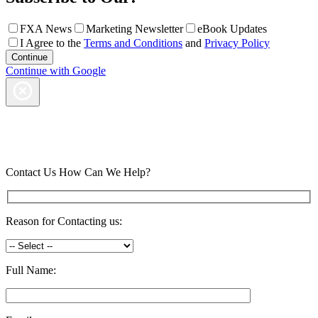
FXA News
Marketing Newsletter
eBook Updates
I Agree to the
Terms and Conditions
and
Privacy Policy
Continue with Google
Contact Us
How Can We Help?
Reason for Contacting us:
Full Name: