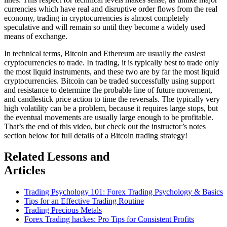
currencies which have real and disruptive order flows from the real
economy, trading in cryptocurrencies is almost completely
speculative and will remain so until they become a widely used
means of exchange.
In technical terms, Bitcoin and Ethereum are usually the easiest
cryptocurrencies to trade. In trading, it is typically best to trade only
the most liquid instruments, and these two are by far the most liquid
cryptocurrencies. Bitcoin can be traded successfully using support
and resistance to determine the probable line of future movement,
and candlestick price action to time the reversals. The typically very
high volatility can be a problem, because it requires large stops, but
the eventual movements are usually large enough to be profitable.
That’s the end of this video, but check out the instructor’s notes
section below for full details of a Bitcoin trading strategy!
Related Lessons and
Articles
Trading Psychology 101: Forex Trading Psychology & Basics
Tips for an Effective Trading Routine
Trading Precious Metals
Forex Trading hackes: Pro Tips for Consistent Profits