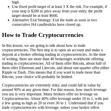
high.
Use fixed profit target of at least 3 X the risk. For example, if
your stop is $200 in price away from your entry, the profit
target should be at least $600.
Alternative Exit Strategy: Exit the trade as soon as two
consecutive H4 candlesticks have closed up.
How to Trade Cryptocurrencies
In this lesson, we are going to talk about how to trade
cryptocurrencies. The first step is to open an account and make a
deposit at a broker offering trading in cryptocurrencies. At the time
of writing, there are more than 40 brokerages worldwide offering
trading in cryptocurrencies. All of them offer Bitcoin, about half of
them offer Ethereum and Litecoin, and about one-quarter offer either
Ripple or Dash. This means that if you want to trade more than
Bitcoin, your choice will probably be limited.
Cryptocurrencies are extremely risky, and could fall in value by
around 90% at any given time. For this reason, how much leverage
you use is very important. Many brokers offer no leverage on
Cryptocurrencies. About 40% offer leverage under 10 to 1, with just
a few going as high as 20 or even 30 to 1. Understand that if you
trade cryptocurrencies with leverage, unless your broker offers