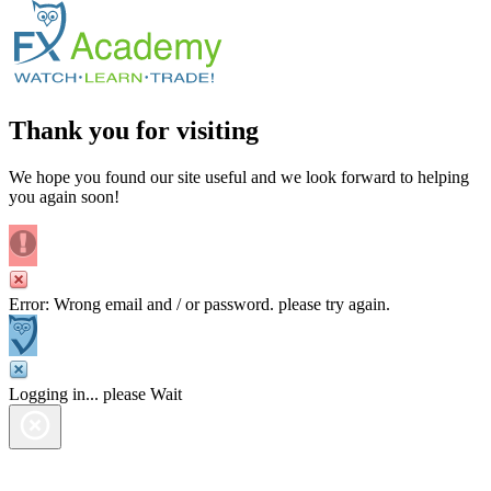
Thank you for visiting
We hope you found our site useful and we look forward to helping
you again soon!
Error: Wrong email and / or password. please try again.
Logging in... please Wait