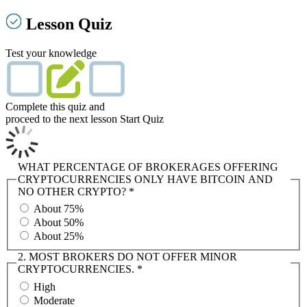
Lesson Quiz
Test your knowledge
Complete this quiz and
proceed to the next lesson
Start Quiz
WHAT PERCENTAGE OF BROKERAGES OFFERING
CRYPTOCURRENCIES ONLY HAVE BITCOIN AND
NO OTHER CRYPTO?
*
About 75%
About 50%
About 25%
2. MOST BROKERS DO NOT OFFER MINOR
CRYPTOCURRENCIES.
*
High
Moderate