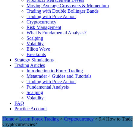
Fibonacci Retracement Levels
Moving Average Crossovers & Momentum
Trading with Double Bollinger Bands
Trading with Price Action
Cryptocurrency
Risk Management
What is Fundamental Analysis?
Scalping
Volatility
Elliott Wave
Breakouts
Strategy Simulations
Trading Articles
Introduction to Forex Trading
Metatrader 4 Guides and Tutorials
Trading with Price Action
Fundamental Analysis
Scalping
Volatility
FAQ
Practice Account
Home
>
Learn Forex Trading
>
Cryptocurrency
> 9.4 How to Trade
Cryptocurrencies?