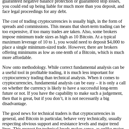
guaranteed negative balance protection or guaranteed stop losses,
you could end up being liable for much more than you deposit, and
face legal proceedings for any debt.
The cost of trading cryptocurrencies is usually high, in the form of
spreads and commissions. This means that short-term trading can be
too expensive, if too many trades are taken. Also, some brokers
impose minimum trade sizes as high as 10 Bitcoin. At a typical
maximum leverage of 10 to 1, you would need to deposit $4,000 to
place a single minimum-sized trade. However, there are brokers
offering minimums as low as one-tenth of a Bitcoin, which is much
more affordable.
Now onto methodology. While correct fundamental analysis can be
a useful tool in profitable trading, it is much less important for
cryptocurrency trading than technical analysis. When it comes to
cryptocurrencies, fundamental analysis can be easy – it is only a call
on whether the currency is likely to have a successful long-term
future or not. If you have the capability to make such a judgement,
then that is great, but if you don’t, it is not necessarily a big
disadvantage.
The good news for technical traders is that cryptocurrencies in
general, and Bitcoin in particular, behave very technically, usually
respecting obvious support and resistance levels and major trend
lines. This respect for technical levels makes sense, as unlike major