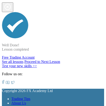
Well Done!
Lesson completed
Free Trading Account
See all lessons
Proceed to Next Lesson
Test your new skills >>
Follow us on:
Copyright 2026 FX Academy Ltd
Trading Tips
About Us