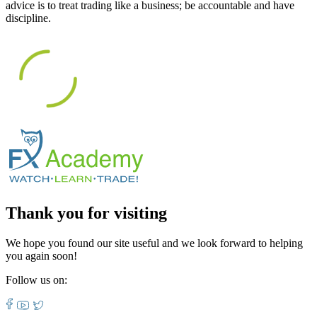
advice is to treat trading like a business; be accountable and have
discipline.
Thank you for visiting
We hope you found our site useful and we look forward to helping
you again soon!
Follow us on: