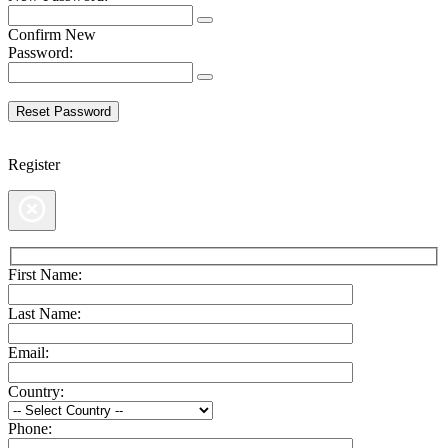
Confirm New
Password:
Register
First Name:
Last Name:
Email:
Country:
Phone: