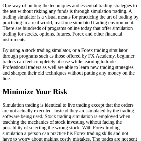
One way of putting the techniques and essential trading strategies to
the test without risking any funds is through simulation trading. A
trading simulator is a visual means for practicing the art of trading by
practicing in a real world, real-time simulated trading environment.
There are hundreds of programs online today that offer simulation
trading for stocks, options, futures, Forex and other financial
instruments.
By using a stock trading simulator, or a Forex trading simulator
through programs such as those offered by FX Academy, beginner
traders can feel completely at ease while learning to trade.
Professional traders as well are able to learn new trading strategies
and sharpen their old techniques without putting any money on the
line.
Minimize Your Risk
Simulation trading is identical to live trading except that the orders
are not actually executed. Instead they are simulated by the trading
software being used. Stock trading simulation is employed when
teaching the mechanics of stock investing without facing the
possibility of selecting the wrong stock. With Forex trading
simulation a person can practice his Forex trading skills and not
have to worry about making costly mistakes. The trades are not sent