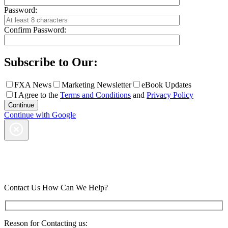
Password:
Confirm Password:
Subscribe to Our:
FXA News
Marketing Newsletter
eBook Updates
I Agree to the
Terms and Conditions
and
Privacy Policy
Continue with Google
Contact Us
How Can We Help?
Reason for Contacting us: