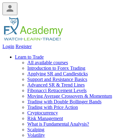
Login
Register
Learn to Trade
All available courses
Introduction to Forex Trading
Applying SR and Candlesticks
Support and Resistance Basics
Advanced SR & Trend Lines
Fibonacci Retracement Levels
Moving Average Crossovers & Momentum
Trading with Double Bollinger Bands
Trading with Price Action
Cryptocurrency
Risk Management
What is Fundamental Analysis?
Scalping
Volatility