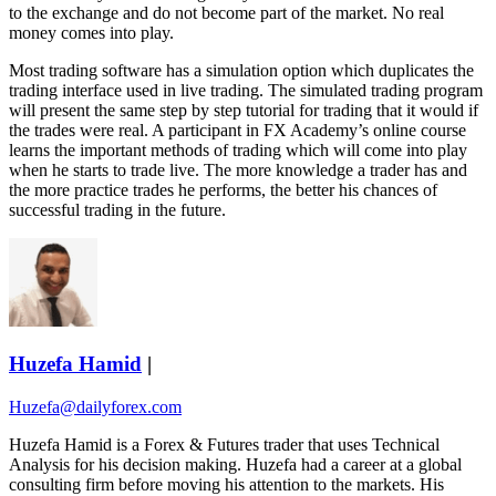
to the exchange and do not become part of the market. No real
money comes into play.
Most trading software has a simulation option which duplicates the
trading interface used in live trading. The simulated trading program
will present the same step by step tutorial for trading that it would if
the trades were real. A participant in FX Academy’s online course
learns the important methods of trading which will come into play
when he starts to trade live. The more knowledge a trader has and
the more practice trades he performs, the better his chances of
successful trading in the future.
Huzefa Hamid
|
Huzefa@dailyforex.com
Huzefa Hamid is a Forex & Futures trader that uses Technical
Analysis for his decision making. Huzefa had a career at a global
consulting firm before moving his attention to the markets. His