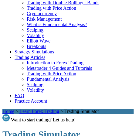
Trading with Double Bollinger Bands
Trading with Price Action
Cryptocurrency
Risk Management
What is Fundamental Analysis?
Scalping
Volatility
Elliott Wave
Breakouts
Strategy Simulations
Trading Articles
Introduction to Forex Trading
Metatrader 4 Guides and Tutorials
Trading with Price Action
Fundamental Analysis
Scalping
Volatility
FAQ
Practice Account
Home
>
Learn Forex Trading
>
Trading Simulator
Want to start trading? Let us help!
Trading Simulator