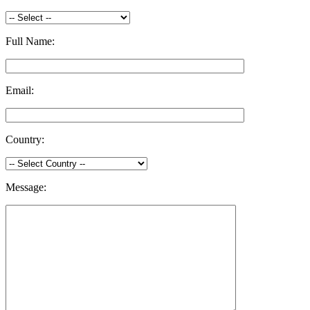
Full Name:
Email:
Country:
Message: