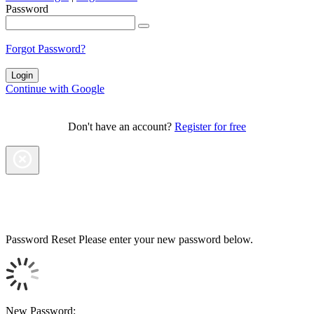
Password
Forgot Password?
Continue with Google
Don't have an account?
Register for free
Password Reset
Please enter your new password below.
New Password: