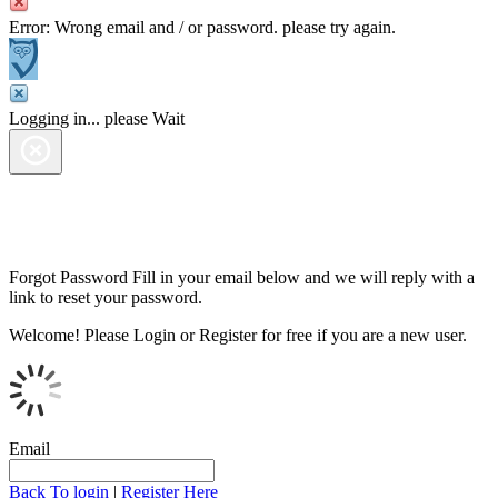
Error: Wrong email and / or password. please try again.
Logging in... please Wait
Forgot Password
Fill in your email below and we will reply with a
link to reset your password.
Welcome!
Please Login or Register for free if you are a new user.
Email
Back To login
|
Register Here