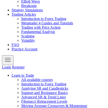
Elliott Wave
Breakouts
Strategy Simulations
Trading Articles
Introduction to Forex Trading
Metatrader 4 Guides and Tutorials
Trading with Price Action
Fundamental Analysis
Scalping
Volatility
FAQ
Practice Account
Login
Register
Learn to Trade
All available courses
Introduction to Forex Trading
Applying SR and Candlesticks
Support and Resistance Basics
Advanced SR & Trend Lines
Fibonacci Retracement Levels
Moving Average Crossovers & Momentum