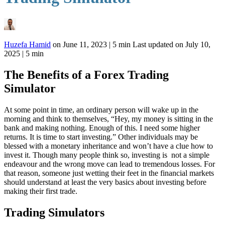
Huzefa Hamid
on
June 11, 2023
|
5 min
Last updated on
July 10,
2025
| 5 min
The Benefits of a Forex Trading
Simulator
At some point in time, an ordinary person will wake up in the
morning and think to themselves, “Hey, my money is sitting in the
bank and making nothing. Enough of this. I need some higher
returns. It is time to start investing.” Other individuals may be
blessed with a monetary inheritance and won’t have a clue how to
invest it. Though many people think so, investing is not a simple
endeavour and the wrong move can lead to tremendous losses. For
that reason, someone just wetting their feet in the financial markets
should understand at least the very basics about investing before
making their first trade.
Trading Simulators