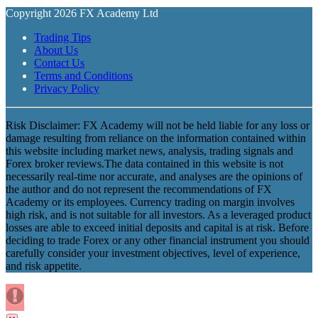
Copyright 2026 FX Academy Ltd
Trading Tips
About Us
Contact Us
Terms and Conditions
Privacy Policy
Risk Disclaimer: FX Academy will not be held liable for any loss or
damage resulting from reliance on the information contained within
this website including market news, analysis, trading signals and
Forex broker reviews.The data contained in this website is not
necessarily real-time nor accurate, and analyses are the opinions of
the author and do not represent the recommendations of FX
Academy or its employees. Currency trading on margin involves
high risk, and is not suitable for all investors. As a leveraged product
losses are able to exceed initial deposits and capital is at risk. Before
deciding to trade Forex or any other financial instrument you should
carefully consider your investment objectives, level of experience,
and risk appetite.