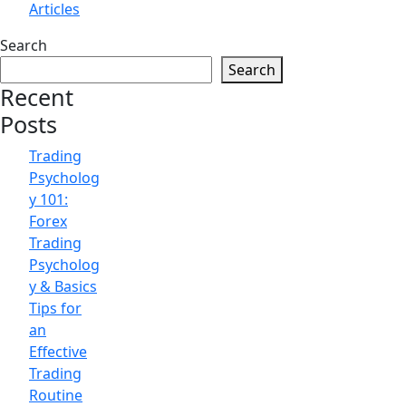
Articles
Search
Search
Recent
Posts
Trading
Psycholog
y 101:
Forex
Trading
Psycholog
y & Basics
Tips for
an
Effective
Trading
Routine