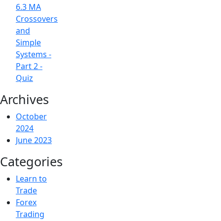
6.3 MA
Crossovers
and
Simple
Systems -
Part 2 -
Quiz
Archives
October
2024
June 2023
Categories
Learn to
Trade
Forex
Trading