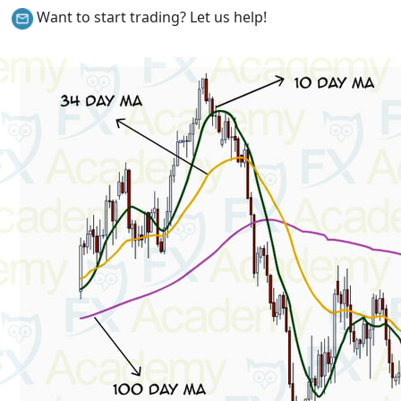
Want to start trading? Let us help!