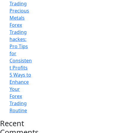
Trading
Precious
Metals
Forex
Trading
hackes:
Pro Tips
for
Consisten
t Profits
5 Ways to
Enhance
Your
Forex
Trading
Routine
Recent
Comments