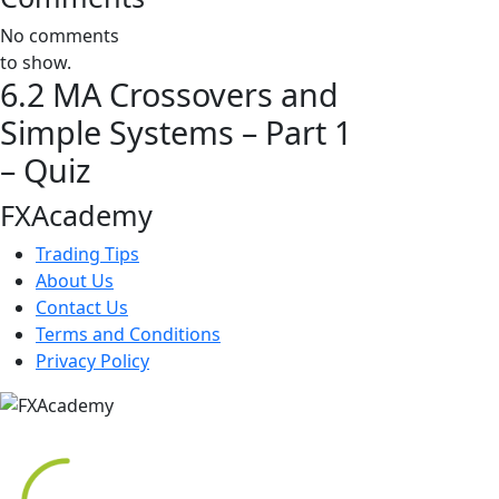
No comments
to show.
6.2 MA Crossovers and
Simple Systems – Part 1
– Quiz
FXAcademy
Trading Tips
About Us
Contact Us
Terms and Conditions
Privacy Policy