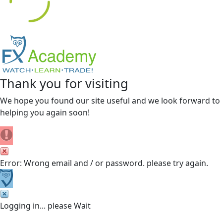
Thank you for visiting
We hope you found our site useful and we look forward to
helping you again soon!
Error: Wrong email and / or password. please try again.
Logging in... please Wait