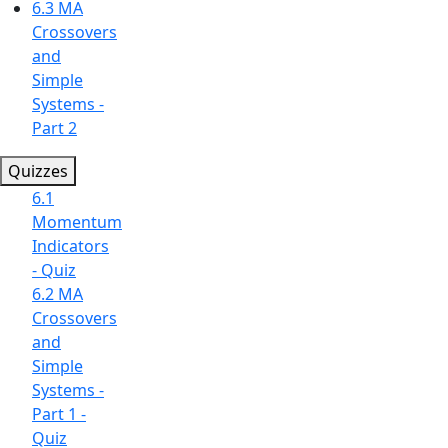
6.3 MA
Crossovers
and
Simple
Systems -
Part 2
Quizzes
6.1
Momentum
Indicators
- Quiz
6.2 MA
Crossovers
and
Simple
Systems -
Part 1 -
Quiz