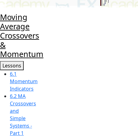
Moving
Average
Crossovers
&
Momentum
Lessons
6.1
Momentum
Indicators
6.2 MA
Crossovers
and
Simple
Systems -
Part 1