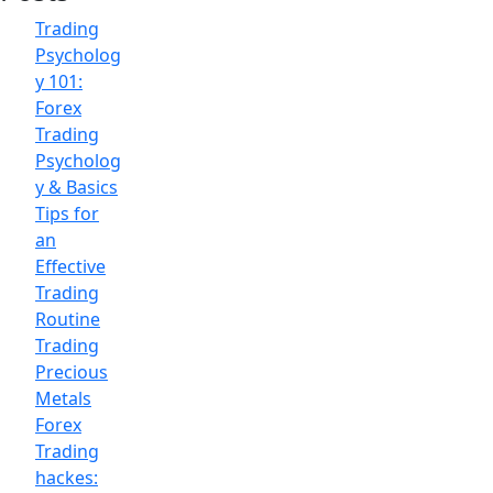
Trading
Psycholog
y 101:
Forex
Trading
Psycholog
y & Basics
Tips for
an
Effective
Trading
Routine
Trading
Precious
Metals
Forex
Trading
hackes: