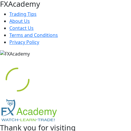
FXAcademy
Trading Tips
About Us
Contact Us
Terms and Conditions
Privacy Policy
Thank you for visiting