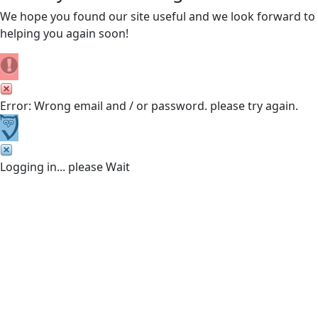
We hope you found our site useful and we look forward to
helping you again soon!
Error: Wrong email and / or password. please try again.
Logging in... please Wait