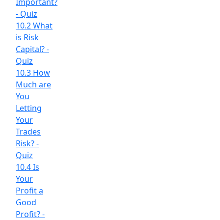
Important?
- Quiz
10.2 What
is Risk
Capital? -
Quiz
10.3 How
Much are
You
Letting
Your
Trades
Risk? -
Quiz
10.4 Is
Your
Profit a
Good
Profit? -