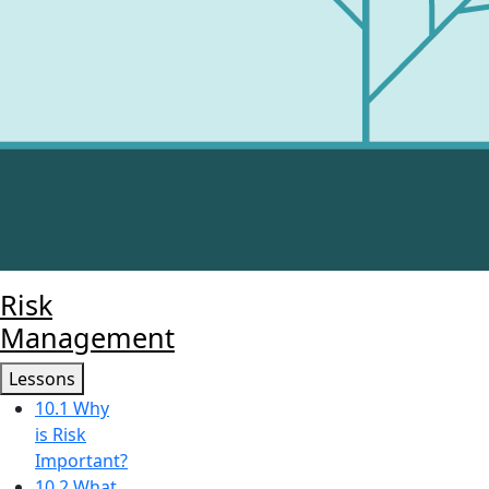
Risk
Management
Lessons
10.1 Why
is Risk
Important?
10.2 What