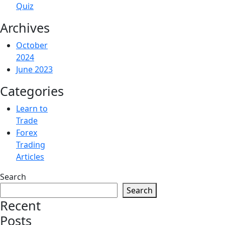
Quiz
Archives
October
2024
June 2023
Categories
Learn to
Trade
Forex
Trading
Articles
Search
Search
Recent
Posts