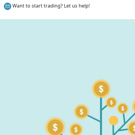
Want to start trading? Let us help!