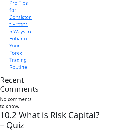
Pro Tips
for
Consisten
t Profits
5 Ways to
Enhance
Your
Forex
Trading
Routine
Recent
Comments
No comments
to show.
10.2 What is Risk Capital?
– Quiz